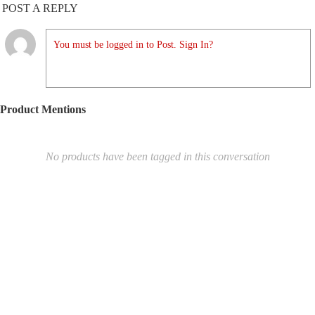
POST A REPLY
You must be logged in to Post. Sign In?
Product Mentions
No products have been tagged in this conversation