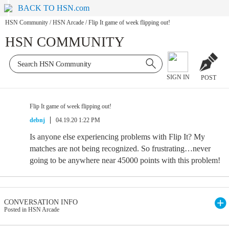
BACK TO HSN.com
HSN Community
/
HSN Arcade
/
Flip It game of week flipping out!
HSN COMMUNITY
SIGN IN
POST
Flip It game of week flipping out!
debnj
04.19.20 1:22 PM
Is anyone else experiencing problems with Flip It? My
matches are not being recognized. So frustrating…never
going to be anywhere near 45000 points with this problem!
CONVERSATION INFO
Posted in HSN Arcade