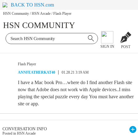
BACK TO HSN.com
HSN Community
/
HSN Arcade
/
Flash Player
HSN COMMUNITY
SIGN IN
POST
Flash Player
ANNFEATHERKAT40
01.28.21 3:19 AM
I have a Mac book Pro…where do I find another Flash site
now that Adobe does not work with Apple devices..I miss
playing the special puzzle every day You must have another
site or app.
CONVERSATION INFO
Posted in HSN Arcade