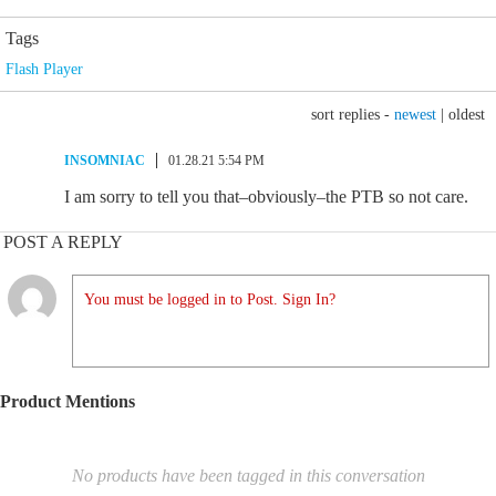
Tags
Flash Player
sort replies -
newest
|
oldest
INSOMNIAC
01.28.21 5:54 PM
I am sorry to tell you that–obviously–the PTB so not care.
POST A REPLY
You must be logged in to Post. Sign In?
Product Mentions
No products have been tagged in this conversation