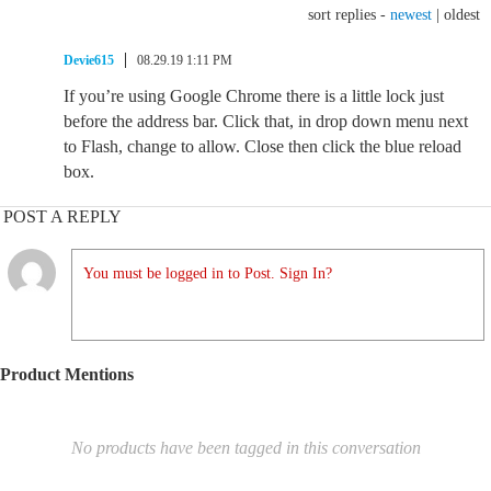
sort replies -
newest
|
oldest
Devie615
08.29.19 1:11 PM
If you’re using Google Chrome there is a little lock just
before the address bar. Click that, in drop down menu next
to Flash, change to allow. Close then click the blue reload
box.
POST A REPLY
You must be logged in to Post. Sign In?
Product Mentions
No products have been tagged in this conversation