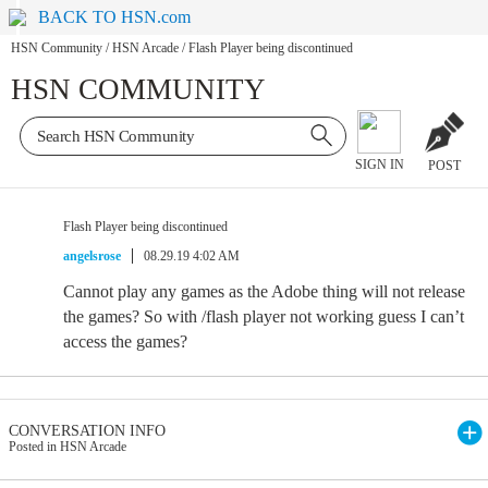
BACK TO HSN.com
HSN Community
/
HSN Arcade
/
Flash Player being discontinued
HSN COMMUNITY
SIGN IN
POST
Flash Player being discontinued
angelsrose
08.29.19 4:02 AM
Cannot play any games as the Adobe thing will not release
the games? So with /flash player not working guess I can’t
access the games?
CONVERSATION INFO
Posted in HSN Arcade