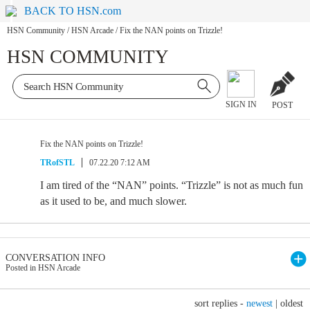
BACK TO HSN.com
HSN Community
/
HSN Arcade
/
Fix the NAN points on Trizzle!
HSN COMMUNITY
SIGN IN
POST
Fix the NAN points on Trizzle!
TRofSTL
07.22.20 7:12 AM
I am tired of the “NAN” points. “Trizzle” is not as much fun
as it used to be, and much slower.
CONVERSATION INFO
Posted in HSN Arcade
sort replies -
newest
|
oldest