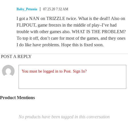
Baby_Petunia
07.25.20 7:32 AM
I got a NAN on TRIZZLE twice. What is the deal!! Also on
FLIPOUT, game freezes in the middle of play–I’ve had
trouble with other games also. WHAT IS THE PROBLEM?
To top it off, don’t care for most of the games, and they ones
I do like have problems. Hope this is fixed soon.
POST A REPLY
You must be logged in to Post. Sign In?
Product Mentions
No products have been tagged in this conversation