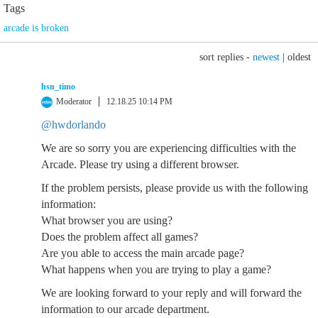
Tags
arcade is broken
sort replies -
newest
|
oldest
hsn_timo
Moderator
12.18.25 10:14 PM
@hwdorlando
We are so sorry you are experiencing difficulties with the
Arcade. Please try using a different browser.
If the problem persists, please provide us with the following
information:
What browser you are using?
Does the problem affect all games?
Are you able to access the main arcade page?
What happens when you are trying to play a game?
We are looking forward to your reply and will forward the
information to our arcade department.