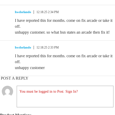
hwdorlando
12.18.25 2:34 PM
I have reported this for months. come on fix arcade or take it
off.
unhappy customer. so what hsn states an arcade then fix it!
hwdorlando
12.18.25 2:33 PM
I have reported this for months. come on fix arcade or take it
off.
unhappy customer
POST A REPLY
You must be logged in to Post. Sign In?