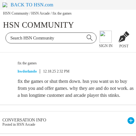
BACK TO HSN.com
HSN Community
/
HSN Arcade
/
fix the games
HSN COMMUNITY
SIGN IN
POST
fix the games
hwdorlando
12.18.25 2:32 PM
fix the games or shut them down. hsn you want us to buy
from you and offer games. why they are and do not work. as
a hsn longtime customer and arcade player this stinks.
CONVERSATION INFO
Posted in HSN Arcade