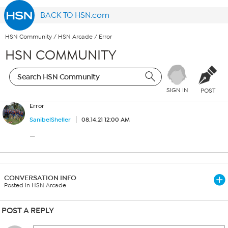
BACK TO HSN.com
HSN Community
/
HSN Arcade
/
Error
HSN COMMUNITY
SIGN IN
POST
Error
SanibelSheller
08.14.21 12:00 AM
—
CONVERSATION INFO
Posted in HSN Arcade
POST A REPLY