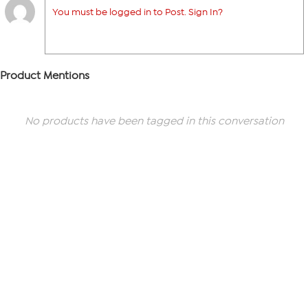
You must be logged in to Post. Sign In?
Product Mentions
No products have been tagged in this conversation