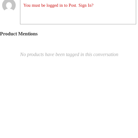
You must be logged in to Post. Sign In?
Product Mentions
No products have been tagged in this conversation