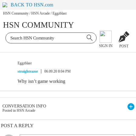
BACK TO HSN.com
HSN Community
/
HSN Arcade
/
Eggzblast
HSN COMMUNITY
SIGN IN
POST
Eggzblast
straightrazor
06.09.20 8:04 PM
Why isn’t game working
CONVERSATION INFO
Posted in HSN Arcade
POST A REPLY