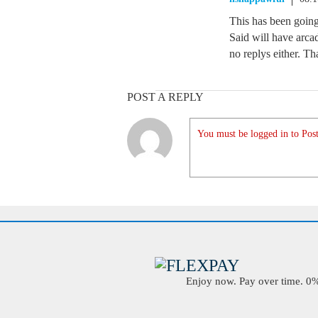
This has been goin
Said will have arca
no replys either. Th
POST A REPLY
You must be logged in to Post
Enjoy now. Pay over time. 0% 