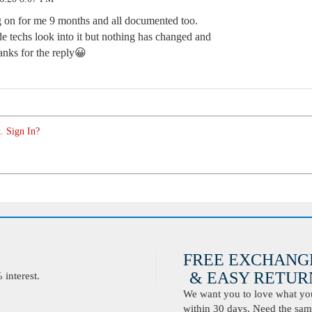
g on for me 9 months and all documented too.
de techs look into it but nothing has changed and
anks for the reply😀
. Sign In?
FREE EXCHANG
& EASY RETURN
interest.
We want you to love what you 
within 30 days. Need the same