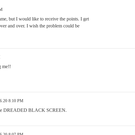
PM
ame, but I would like to receive the points. I get
over and over. I wish the problem could be
M
g me!!
6.20 8:10 PM
 is the DREADED BLACK SCREEN.
6.20 8:07 PM