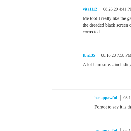
vita1112
08.26.20 4:41 
Me too! I really like the g
the dreaded black screen 
corrected.
fbn135
08.16.20 7:58 P
A lot I am sure…includin
hsnappawful
08.1
Forgot to say it
hsnappawful
08.1