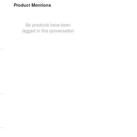
Product Mentions
No products have been
tagged in this conversation