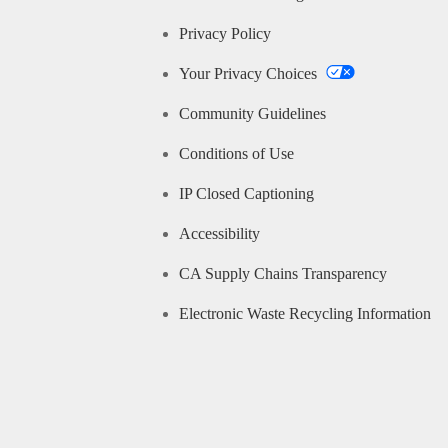
Privacy Policy
Your Privacy Choices
Community Guidelines
Conditions of Use
IP Closed Captioning
Accessibility
CA Supply Chains Transparency
Electronic Waste Recycling Information