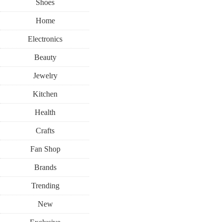
Shoes
Home
Electronics
Beauty
Jewelry
Kitchen
Health
Crafts
Fan Shop
Brands
Trending
New