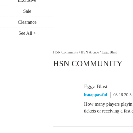
Exclusive
Sale
Clearance
See All >
HSN Community
/
HSN Arcade
/
Eggz Blast
HSN COMMUNITY
Eggz Blast
hsnappawful
08.16.20 3
How many players playing 
tickets or receiving a fast