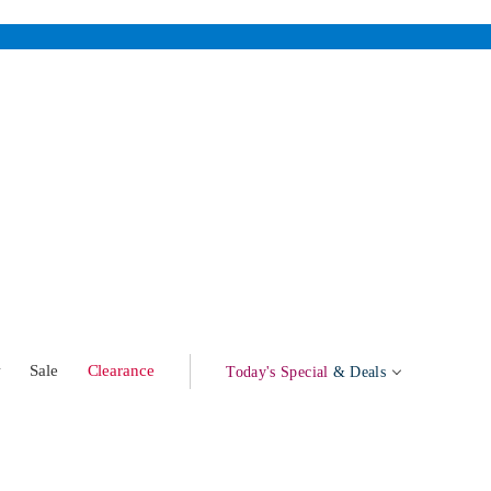
w
Sale
Clearance
Today's Special
& Deals