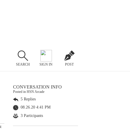
SEARCH
SIGN IN
POST
CONVERSATION INFO
Posted in HSN Arcade
5 Replies
08.26.20 4:41 PM
3 Participants
t