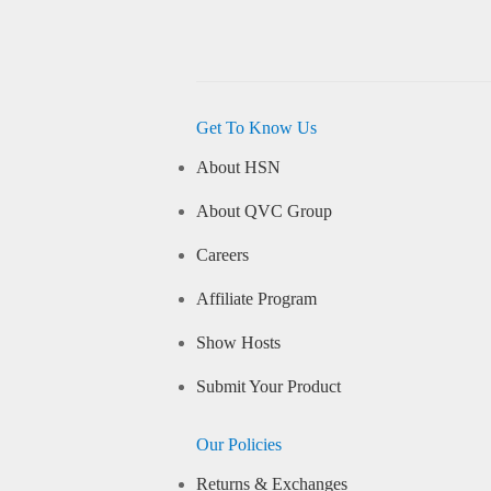
Get To Know Us
About HSN
About QVC Group
Careers
Affiliate Program
Show Hosts
Submit Your Product
Our Policies
Returns & Exchanges