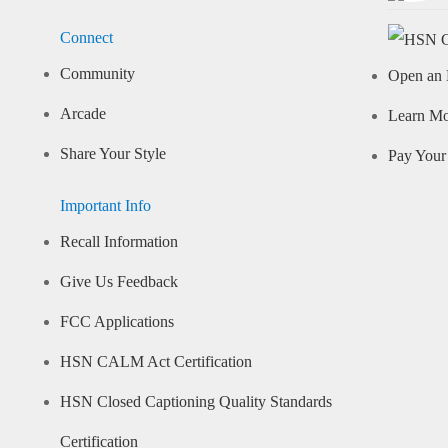
Connect
Community
Open an 
Arcade
Learn M
Share Your Style
Pay Your 
Important Info
Recall Information
Give Us Feedback
FCC Applications
HSN CALM Act Certification
HSN Closed Captioning Quality Standards
Certification