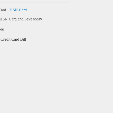
HSN Card
HSN Card and Save today!
ore
Credit Card Bill