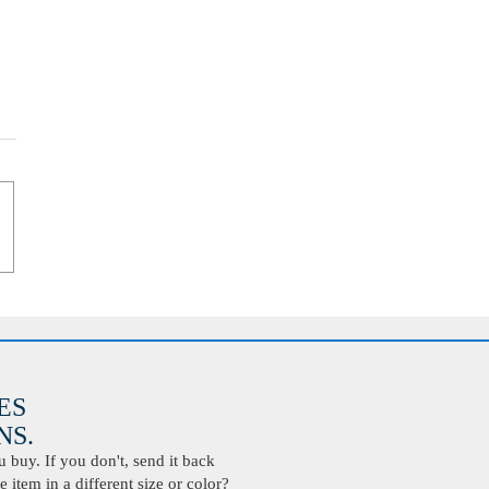
ES
S.
buy. If you don't, send it back
 item in a different size or color?