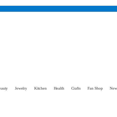
eauty
Jewelry
Kitchen
Health
Crafts
Fan Shop
Ne