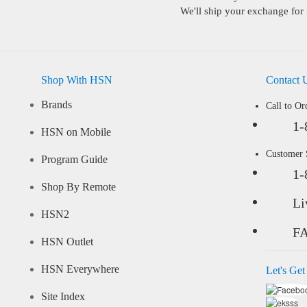
We'll ship your exchange for 
Shop With HSN
Contact 
Brands
Call to Or
1-
HSN on Mobile
Customer
Program Guide
1-
Shop By Remote
Li
HSN2
F
HSN Outlet
HSN Everywhere
Let's Get
Site Index