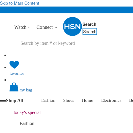
Skip to Main Content
Search
Watch
Connect
Search
favorites
my bag
Shop All
Fashion
Shoes
Home
Electronics
B
today's
special
Fashion