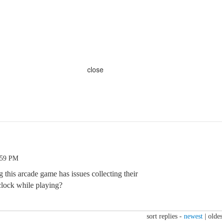
close
:59 PM
this arcade game has issues collecting their
 clock while playing?
sort replies -
newest
|
oldes