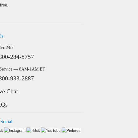
free.
Us
der 24/7
800-284-5757
 Service — 8AM-1AM ET
800-933-2887
ve Chat
AQs
 Social