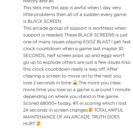
history and all.
This tells me this app is awful when 1 day very
little problems then all of a sudden every game
is BLACK SCREEN.
This arcade group of support is worthless when
support is needed. These BLACK SCREENS is just
one of many issues playing EGGZ BLAST I get fast
clock countdown when a game last maybe 30
SECONDS, half screen pops up and eggz won’t
go up to explode others are just a few issues Also
this clock countdown really is way off. After
clearing a screen to move on to the next you
lose 2 seconds in time
The more you clear,
more time you lose so a game is around 1 minute
depending on where you stand in the game.
Scored 68000+ today, #11 in scoring which I lost
24 seconds in screen changes
TOTAL AWFUL
MAINTENANCE OF AN ARCADE. TRUTH DOES
HURT