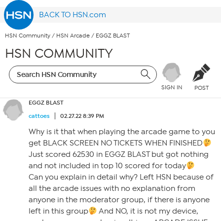
BACK TO HSN.com
HSN Community
/
HSN Arcade
/
EGGZ BLAST
HSN COMMUNITY
SIGN IN
POST
EGGZ BLAST
cattoes
02.27.22 8:39 PM
Why is it that when playing the arcade game to you
get BLACK SCREEN NO TICKETS WHEN FINISHED
Just scored 62530 in EGGZ BLAST but got nothing
and not included in top 10 scored for today
Can you explain in detail why? Left HSN because of
all the arcade issues with no explanation from
anyone in the moderator group, if there is anyone
left in this group
And NO, it is not my device,