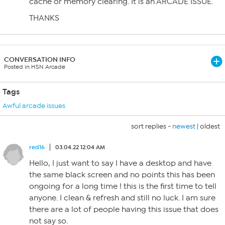
cache or memory clearing. It is an ARCADE ISSUE.
THANKS
CONVERSATION INFO
Posted in HSN Arcade
Tags
Awful arcade issues
sort replies -
newest
|
oldest
red16
03.04.22 12:04 AM
Hello, I just want to say I have a desktop and have
the same black screen and no points this has been
ongoing for a long time ! this is the first time to tell
anyone. I clean & refresh and still no luck. I am sure
there are a lot of people having this issue that does
not say so.