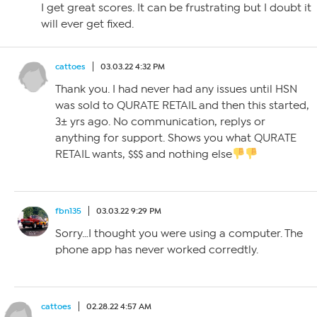
I get great scores. It can be frustrating but I doubt it
will ever get fixed.
cattoes
03.03.22 4:32 PM
Thank you. I had never had any issues until HSN
was sold to QURATE RETAIL and then this started,
3± yrs ago. No communication, replys or
anything for support. Shows you what QURATE
RETAIL wants, $$$ and nothing else
fbn135
03.03.22 9:29 PM
Sorry…I thought you were using a computer. The
phone app has never worked corredtly.
cattoes
02.28.22 4:57 AM