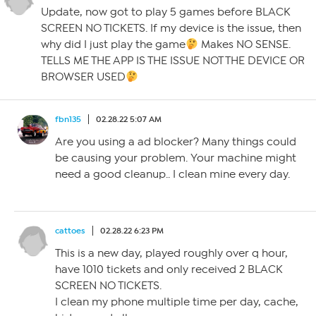
Update, now got to play 5 games before BLACK
SCREEN NO TICKETS. If my device is the issue, then
why did I just play the game
Makes NO SENSE.
TELLS ME THE APP IS THE ISSUE NOT THE DEVICE OR
BROWSER USED
fbn135
02.28.22 5:07 AM
Are you using a ad blocker? Many things could
be causing your problem. Your machine might
need a good cleanup.. I clean mine every day.
cattoes
02.28.22 6:23 PM
This is a new day, played roughly over q hour,
have 1010 tickets and only received 2 BLACK
SCREEN NO TICKETS.
I clean my phone multiple time per day, cache,