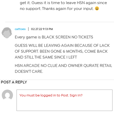
get it. Guess it is time to leave HSN again since
no support. Thanks again for your input.
cattoes
02.27.22 9:13 PM
Every game is BLACK SCREEN NO TICKETS
GUESS WILL BE LEAVING AGAIN BECAUSE OF LACK
OF SUPPORT. BEEN GONE 6 MONTHS, COME BACK
AND STILL THE SAME SINCE I LEFT
HSN ARCADE NO CLUE AND OWNER QURATE RETAIL
DOESN’T CARE.
POST A REPLY
You must be logged in to Post. Sign In?