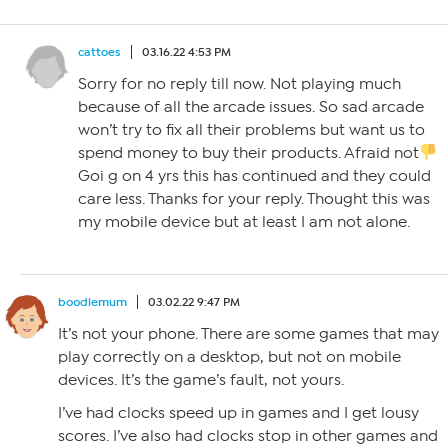
cattoes
03.16.22 4:53 PM
Sorry for no reply till now. Not playing much
because of all the arcade issues. So sad arcade
won’t try to fix all their problems but want us to
spend money to buy their products. Afraid not
Goi g on 4 yrs this has continued and they could
care less. Thanks for your reply. Thought this was
my mobile device but at least I am not alone.
boodlemum
03.02.22 9:47 PM
It’s not your phone. There are some games that may
play correctly on a desktop, but not on mobile
devices. It’s the game’s fault, not yours.
I’ve had clocks speed up in games and I get lousy
scores. I’ve also had clocks stop in other games and