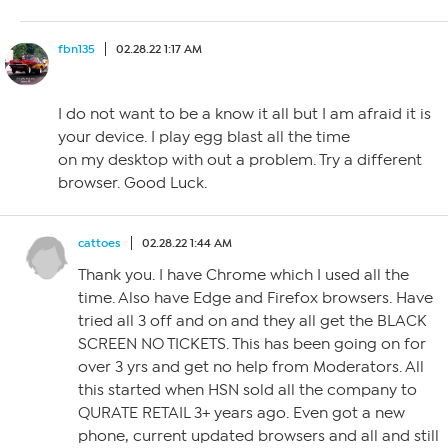
fbn135
02.28.22 1:17 AM
I do not want to be a know it all but I am afraid it is
your device. I play egg blast all the time
on my desktop with out a problem. Try a different
browser. Good Luck.
cattoes
02.28.22 1:44 AM
Thank you. I have Chrome which I used all the
time. Also have Edge and Firefox browsers. Have
tried all 3 off and on and they all get the BLACK
SCREEN NO TICKETS. This has been going on for
over 3 yrs and get no help from Moderators. All
this started when HSN sold all the company to
QURATE RETAIL 3+ years ago. Even got a new
phone, current updated browsers and all and still