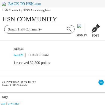
BACK TO HSN.com
HSN Community
/
HSN Arcade
/
egg blast
HSN COMMUNITY
SIGN IN
POST
egg blast
daze123
11.28.20 9:53 AM
1 received 32,800 points
CONVERSATION INFO
Posted in HSN Arcade
Tags
am i a winner