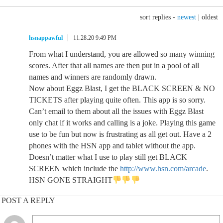
sort replies -
newest
|
oldest
hsnappawful
11.28.20 9:49 PM
From what I understand, you are allowed so many winning
scores. After that all names are then put in a pool of all
names and winners are randomly drawn.
Now about Eggz Blast, I get the BLACK SCREEN & NO
TICKETS after playing quite often. This app is so sorry.
Can’t email to them about all the issues with Eggz Blast
only chat if it works and calling is a joke. Playing this game
use to be fun but now is frustrating as all get out. Have a 2
phones with the HSN app and tablet without the app.
Doesn’t matter what I use to play still get BLACK
SCREEN which include the
http://www.hsn.com/arcade
.
HSN GONE STRAIGHT
POST A REPLY