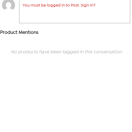
You must be logged in to Post. Sign In?
Product Mentions
No products have been tagged in this conversation