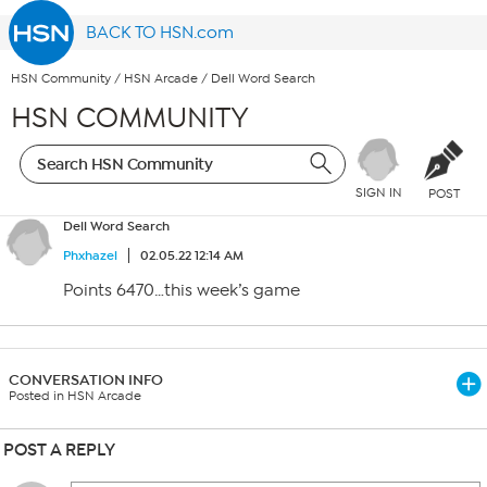
BACK TO HSN.com
HSN Community
/
HSN Arcade
/
Dell Word Search
HSN COMMUNITY
SIGN IN
POST
Dell Word Search
Phxhazel
02.05.22 12:14 AM
Points 6470…this week’s game
CONVERSATION INFO
Posted in HSN Arcade
POST A REPLY