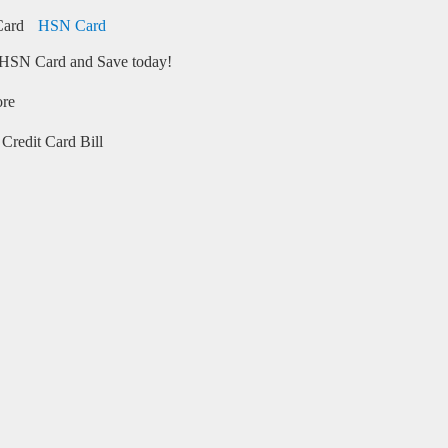
HSN Card
HSN Card and Save today!
ore
Credit Card Bill