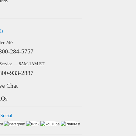
free.
Us
der 24/7
800-284-5757
 Service — 8AM-1AM ET
800-933-2887
ve Chat
AQs
 Social