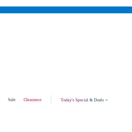
w
Sale
Clearance
Today's Special
& Deals