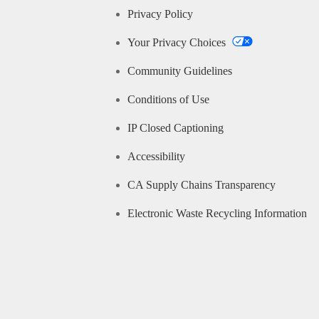
Privacy Policy
Your Privacy Choices
Community Guidelines
Conditions of Use
IP Closed Captioning
Accessibility
CA Supply Chains Transparency
Electronic Waste Recycling Information