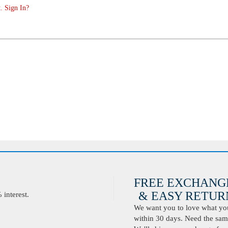
. Sign In?
FREE EXCHANG
& EASY RETURN
interest.
We want you to love what you 
within 30 days. Need the same