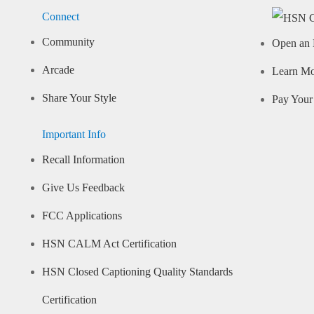
Connect
Community
Open an 
Arcade
Learn M
Share Your Style
Pay Your 
Important Info
Recall Information
Give Us Feedback
FCC Applications
HSN CALM Act Certification
HSN Closed Captioning Quality Standards
Certification