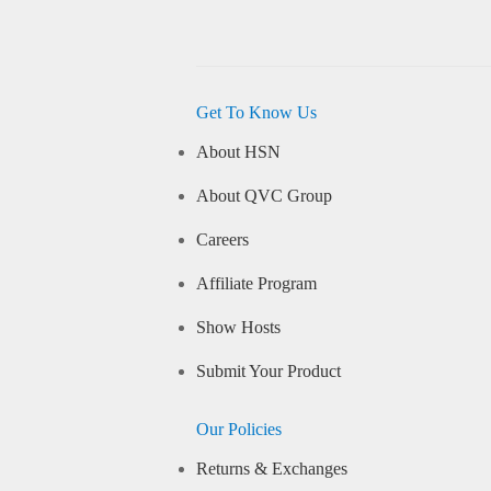
Get To Know Us
About HSN
About QVC Group
Careers
Affiliate Program
Show Hosts
Submit Your Product
Our Policies
Returns & Exchanges