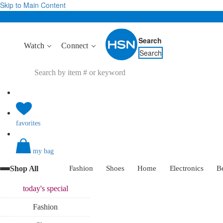
Skip to Main Content
Search
Watch
Connect
Search
favorites
my bag
Shop All
Fashion
Shoes
Home
Electronics
B
today's
special
Fashion