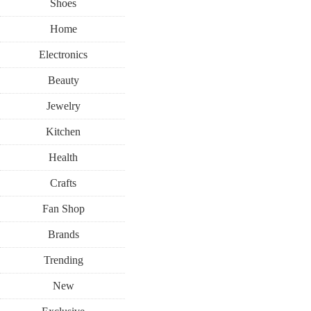
Shoes
Home
Electronics
Beauty
Jewelry
Kitchen
Health
Crafts
Fan Shop
Brands
Trending
New