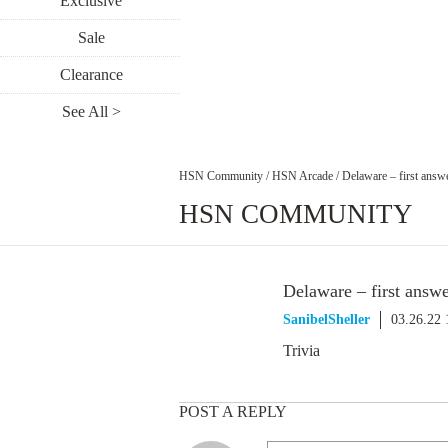
Exclusive
Sale
Clearance
See All >
HSN Community
/
HSN Arcade
/
Delaware – first answ
HSN COMMUNITY
Delaware – first answ
SanibelSheller
03.26.22
Trivia
POST A REPLY