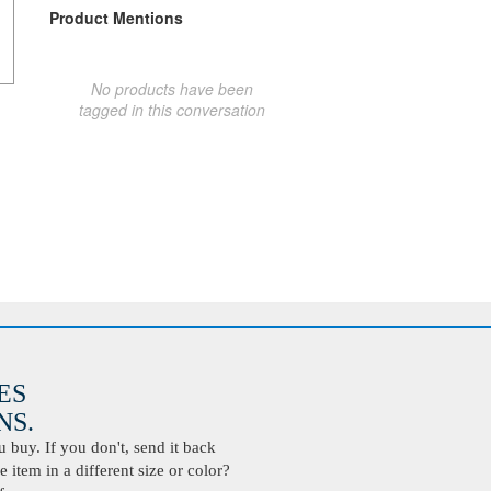
Product Mentions
No products have been
tagged in this conversation
ES
S.
buy. If you don't, send it back
 item in a different size or color?