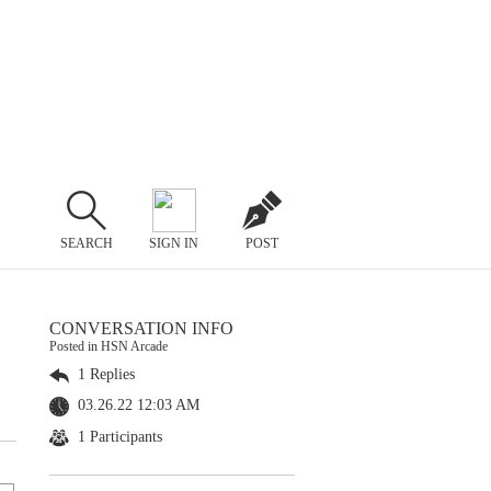
SEARCH
SIGN IN
POST
CONVERSATION INFO
Posted in HSN Arcade
1 Replies
03.26.22 12:03 AM
1 Participants