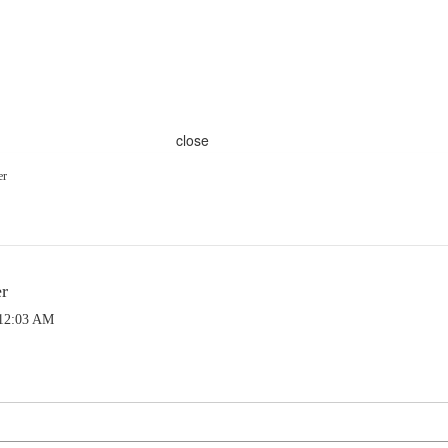
close
er
er
 12:03 AM