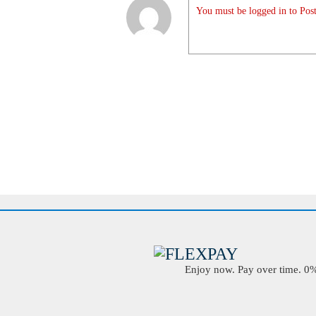
You must be logged in to Post
Enjoy now. Pay over time. 0% 