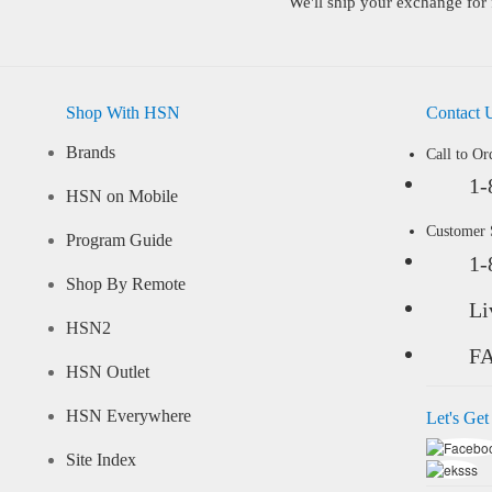
We'll ship your exchange for 
Shop With HSN
Contact 
Brands
Call to Or
1-
HSN on Mobile
Customer
Program Guide
1-
Shop By Remote
Li
HSN2
F
HSN Outlet
HSN Everywhere
Let's Get
Site Index