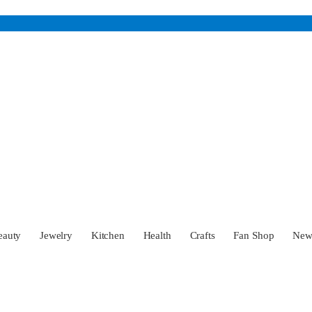
eauty
Jewelry
Kitchen
Health
Crafts
Fan Shop
Ne