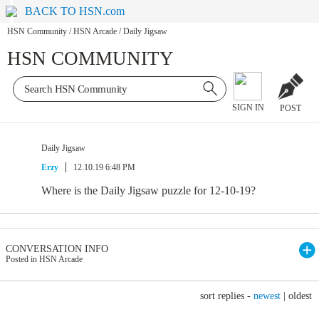
BACK TO HSN.com
HSN Community
/
HSN Arcade
/
Daily Jigsaw
HSN COMMUNITY
SIGN IN
POST
Daily Jigsaw
Erzy
12.10.19 6:48 PM
Where is the Daily Jigsaw puzzle for 12-10-19?
CONVERSATION INFO
Posted in HSN Arcade
sort replies -
newest
|
oldest