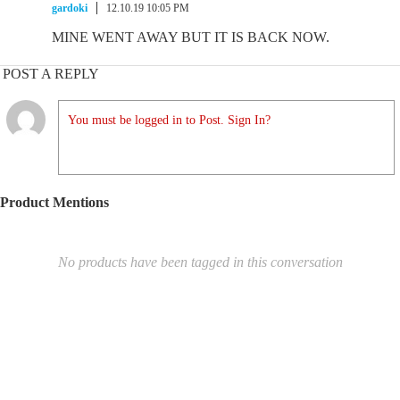
gardoki
12.10.19 10:05 PM
MINE WENT AWAY BUT IT IS BACK NOW.
POST A REPLY
You must be logged in to Post. Sign In?
Product Mentions
No products have been tagged in this conversation