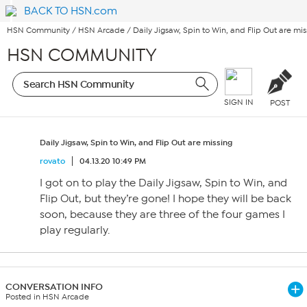
BACK TO HSN.com
HSN Community
/
HSN Arcade
/
Daily Jigsaw, Spin to Win, and Flip Out are mis
HSN COMMUNITY
SIGN IN
POST
Daily Jigsaw, Spin to Win, and Flip Out are missing
rovato
04.13.20 10:49 PM
I got on to play the Daily Jigsaw, Spin to Win, and
Flip Out, but they’re gone! I hope they will be back
soon, because they are three of the four games I
play regularly.
CONVERSATION INFO
Posted in HSN Arcade