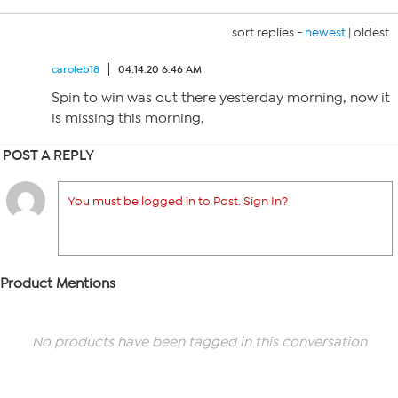
sort replies -
newest
|
oldest
caroleb18
04.14.20 6:46 AM
Spin to win was out there yesterday morning, now it
is missing this morning,
POST A REPLY
You must be logged in to Post. Sign In?
Product Mentions
No products have been tagged in this conversation