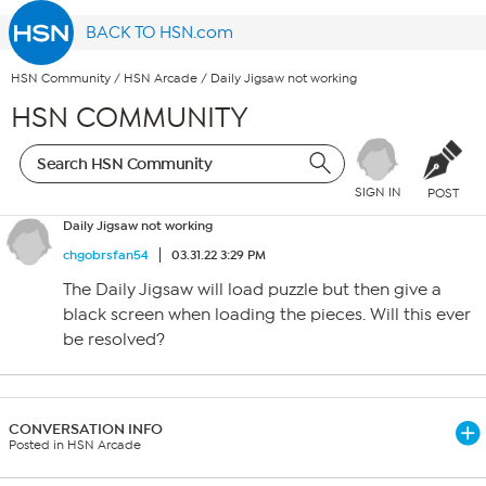
BACK TO HSN.com
HSN Community
/
HSN Arcade
/
Daily Jigsaw not working
HSN COMMUNITY
SIGN IN
POST
Daily Jigsaw not working
chgobrsfan54
03.31.22 3:29 PM
The Daily Jigsaw will load puzzle but then give a
black screen when loading the pieces. Will this ever
be resolved?
CONVERSATION INFO
Posted in HSN Arcade