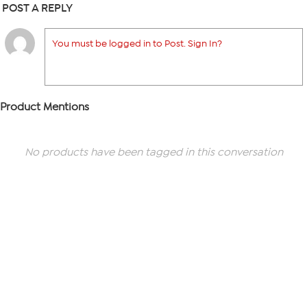
POST A REPLY
You must be logged in to Post. Sign In?
Product Mentions
No products have been tagged in this conversation