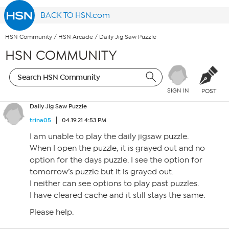
BACK TO HSN.com
HSN Community
/
HSN Arcade
/
Daily Jig Saw Puzzle
HSN COMMUNITY
SIGN IN
POST
Daily Jig Saw Puzzle
trina05
04.19.21 4:53 PM
I am unable to play the daily jigsaw puzzle.
When I open the puzzle, it is grayed out and no
option for the days puzzle. I see the option for
tomorrow’s puzzle but it is grayed out.
I neither can see options to play past puzzles.
I have cleared cache and it still stays the same.
Please help.