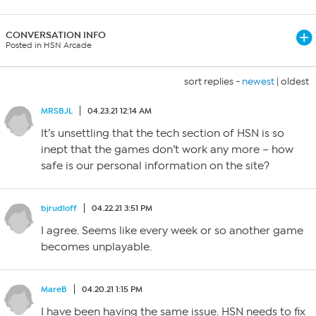
CONVERSATION INFO
Posted in HSN Arcade
sort replies -
newest
|
oldest
MRSBJL
04.23.21 12:14 AM
It’s unsettling that the tech section of HSN is so
inept that the games don’t work any more – how
safe is our personal information on the site?
bjrudloff
04.22.21 3:51 PM
I agree. Seems like every week or so another game
becomes unplayable.
MareB
04.20.21 1:15 PM
I have been having the same issue. HSN needs to fix