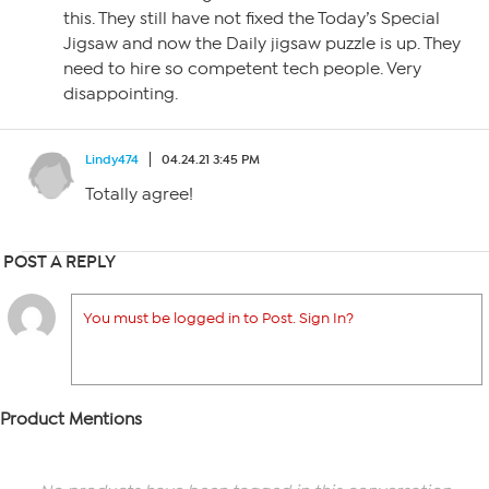
this. They still have not fixed the Today’s Special
Jigsaw and now the Daily jigsaw puzzle is up. They
need to hire so competent tech people. Very
disappointing.
Lindy474
04.24.21 3:45 PM
Totally agree!
POST A REPLY
You must be logged in to Post. Sign In?
Product Mentions