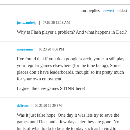
sort replies -
newest
|
oldest
justwanthelp
07.02.20 12:18 AM
Why is Flash player a problem? And what happens in Dec.?
msquanna
06.23.20 4:06 PM
I’ve found that if you do a google search, you can still play
your regular games elsewhere (for the time being). Some
places don’t have leaderboards, though; so it’s pretty much
for your own enjoyment.
I agree–the new games
STINK
here!
delirous
06.23.20 12:39 PM
Was it just false hope. One day it was lets try to save the
games until Dec. and a few days later they are gone. No
hints of what to do to be able to play such as having to