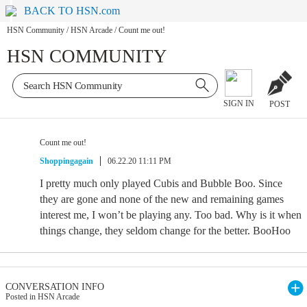
BACK TO HSN.com
HSN Community
/
HSN Arcade
/
Count me out!
HSN COMMUNITY
SIGN IN
POST
Count me out!
Shoppingagain
06.22.20 11:11 PM
I pretty much only played Cubis and Bubble Boo. Since
they are gone and none of the new and remaining games
interest me, I won’t be playing any. Too bad. Why is it when
things change, they seldom change for the better. BooHoo
CONVERSATION INFO
Posted in HSN Arcade