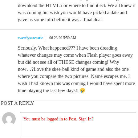
download the HTML5 or where to find it ect. We all knew it
was coming but wish you would have picked a date and
gave us some info before it was a final deal.
sweetlysarcastic
06.23.20 5:50 AM
Seriously. What happened??? I have been dreading
whatever changes may come when Flash player goes away
but did not see all of THESE changes coming! Why
now…?Love the skee-ball kind of game and also the one
where you compare the two pictures. Name escapes me. I
wish I had known this was coming I would have spent more
time playing the last few days!!
POST A REPLY
You must be logged in to Post. Sign In?