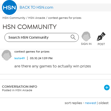
BACK TO HSN.com
HSN Community
/
HSN Arcade
/
contest games for prizes
HSN COMMUNITY
SIGN IN
POST
contest games for prizes
leste49
05.10.24 1:09 PM
are there any games to actually win prizes
CONVERSATION INFO
Posted in HSN Arcade
sort replies -
newest
|
oldest