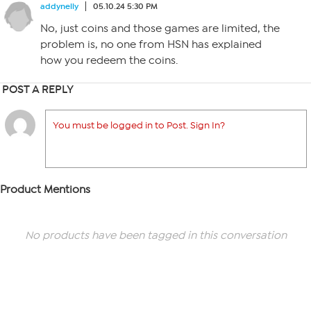
addynelly
05.10.24 5:30 PM
No, just coins and those games are limited, the
problem is, no one from HSN has explained
how you redeem the coins.
POST A REPLY
You must be logged in to Post. Sign In?
Product Mentions
No products have been tagged in this conversation