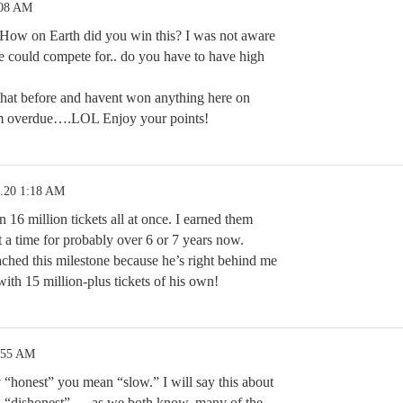
:08 AM
ow on Earth did you win this? I was not aware
e could compete for.. do you have to have high
that before and havent won anything here on
Im overdue….LOL Enjoy your points!
5.20 1:18 AM
 16 million tickets all at once. I earned them
 a time for probably over 6 or 7 years now.
hed this milestone because he’s right behind me
ith 15 million-plus tickets of his own!
:55 AM
 “honest” you mean “slow.” I will say this about
ng “dishonest” — as we both know, many of the