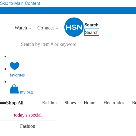
Skip to Main Content
Search
Watch
Connect
Search
favorites
my bag
Shop All
Fashion
Shoes
Home
Electronics
B
today's
special
Fashion