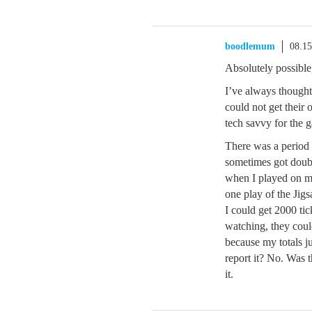
boodlemum
08.1
Absolutely possible
I’ve always thought
could not get their
tech savvy for the g
There was a period 
sometimes got doubl
when I played on my
one play of the Jigs
I could get 2000 tic
watching, they coul
because my totals j
report it? No. Was 
it.