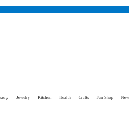
eauty
Jewelry
Kitchen
Health
Crafts
Fan Shop
Ne