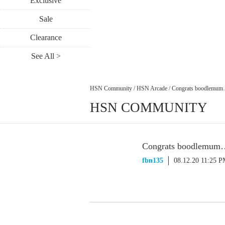
Exclusive
Sale
Clearance
See All >
HSN Community
/
HSN Arcade
/
Congrats boodlemum…1
HSN COMMUNITY
Congrats boodlemum…1
fbn135
08.12.20 11:25 