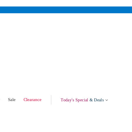
w
Sale
Clearance
Today's Special
& Deals