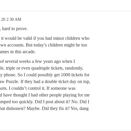
5.20 2:30 AM
, hard to prove.
 it would be valid if you had minor children who
 own accounts. But today’s children might be too
ames in this arcade.
of several weeks a few years ago when I
e, triple or even quadruple tickets, randomly,
 phone. So I could possibly get 1000 tickets for
aw Puzzle. If they had a double ticket day on top,
kets. I couldn’t control it. If someone was
d have thought I had other people playing for me
umped too quickly. Did I post about it? No. Did I
that dishonest? Maybe. Did they fix it? Yes, dang