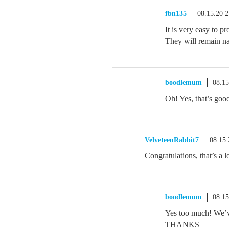
fbn135
08.15.20 
It is very easy to 
They will remain n
boodlemum
08.1
Oh! Yes, that’s goo
VelveteenRabbit7
08.15
Congratulations, that’s a l
boodlemum
08.1
Yes too much! We’v
THANKS