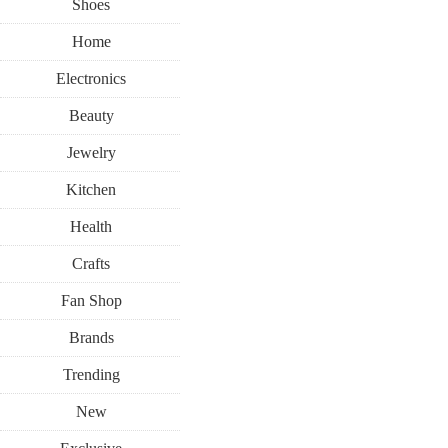
Shoes
Home
Electronics
Beauty
Jewelry
Kitchen
Health
Crafts
Fan Shop
Brands
Trending
New