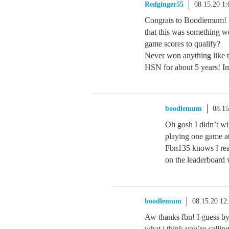
Redginger55
08.15.20 1
Congrats to Boodiemum! H
that this was something w
game scores to qualify?
Never won anything like 
HSN for about 5 years! 
boodlemum
08.1
Oh gosh I didn’t win
playing one game at
Fbn135 knows I reac
on the leaderboard w
boodlemum
08.15.20 12
Aw thanks fbn! I guess by
what i think you’re calli