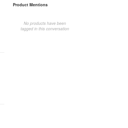
Product Mentions
No products have been
tagged in this conversation