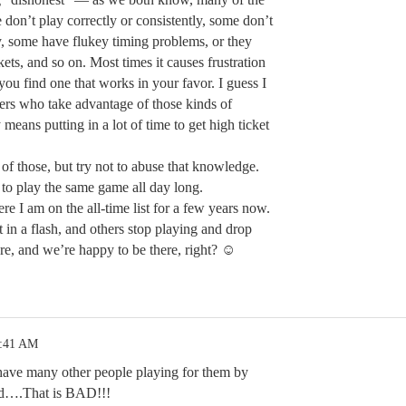
don’t play correctly or consistently, some don’t
y, some have flukey timing problems, or they
ckets, and so on. Most times it causes frustration
you find one that works in your favor. I guess I
ers who take advantage of those kinds of
ly means putting in a lot of time to get high ticket
of those, but try not to abuse that knowledge.
y to play the same game all day long.
re I am on the all-time list for a few years now.
t in a flash, and others stop playing and drop
e, and we’re happy to be there, right? ☺
1:41 AM
ave many other people playing for them by
rd….That is BAD!!!