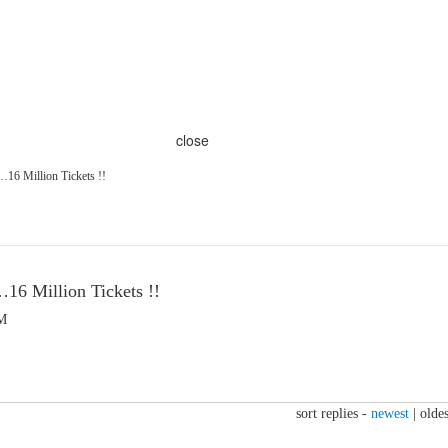
close
6 Million Tickets !!
6 Million Tickets !!
PM
sort replies -
newest
|
oldes