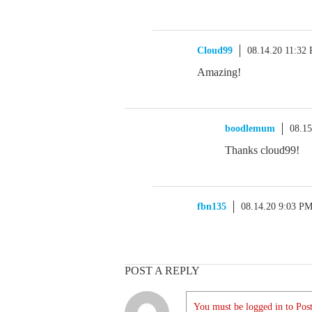
Cloud99
08.14.20 11:32
Amazing!
boodlemum
08.1
Thanks cloud99!
fbn135
08.14.20 9:03 P
POST A REPLY
You must be logged in to Post