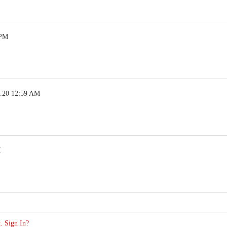
 PM
5.20 12:59 AM
M
. Sign In?