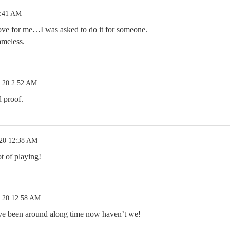
2:41 AM
prove for me…I was asked to do it for someone.
ameless.
5.20 2:52 AM
d proof.
.20 12:38 AM
ot of playing!
5.20 12:58 AM
e been around along time now haven’t we!