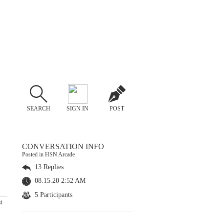
SEARCH
SIGN IN
POST
CONVERSATION INFO
Posted in HSN Arcade
13 Replies
08.15.20 2:52 AM
5 Participants
t