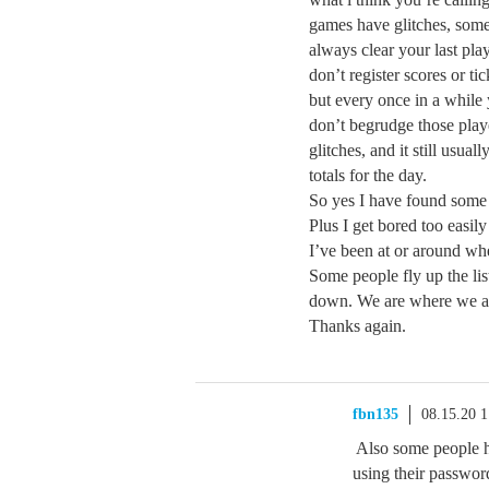
games have glitches, some 
always clear your last pla
don’t register scores or ti
but every once in a while 
don’t begrudge those play
glitches, and it still usual
totals for the day.
So yes I have found some 
Plus I get bored too easil
I’ve been at or around whe
Some people fly up the lis
down. We are where we ar
Thanks again.
fbn135
08.15.20 
Also some people h
using their passwo