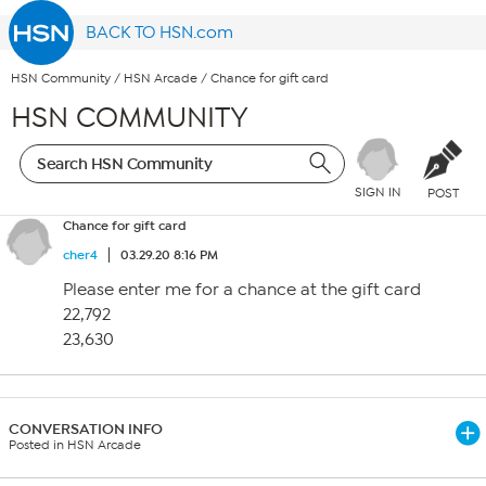
BACK TO HSN.com
HSN Community
/
HSN Arcade
/
Chance for gift card
HSN COMMUNITY
SIGN IN
POST
Chance for gift card
cher4
03.29.20 8:16 PM
Please enter me for a chance at the gift card
22,792
23,630
CONVERSATION INFO
Posted in HSN Arcade