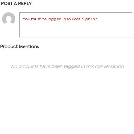
POST A REPLY
You must be logged in to Post. Sign In?
Product Mentions
No products have been tagged in this conversation