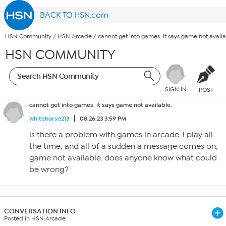
BACK TO HSN.com
HSN Community
/
HSN Arcade
/
cannot get into games. it says game not availa
HSN COMMUNITY
SIGN IN
POST
cannot get into games. it says game not available.
whitehorse213
08.26.23 3:59 PM
is there a problem with games in arcade. i play all
the time, and all of a sudden a message comes on,
game not available. does anyone know what could
be wrong?
CONVERSATION INFO
Posted in HSN Arcade