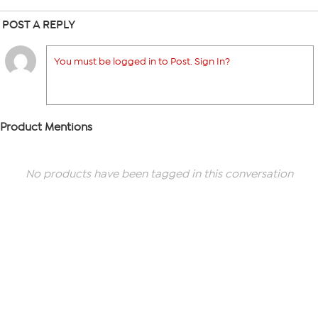
POST A REPLY
You must be logged in to Post. Sign In?
Product Mentions
No products have been tagged in this conversation