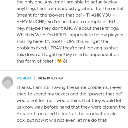
the only one. Any time I am able to actually play
anything, I am tremendously grateful for the outlet
(meant for the ‘powers that be’ – THANK YOU –
VERY MUCH!!), so I’m hesitant to complain… BUT,
hey, maybe they don’t KNOW about these things.
Which is WHY I’m HERE! I appreciate fellow players
sharing here. TY, too! I HOPE this will get the
problem fixed; I PRAY they’re not looking to shut
this down all together!! My mind is dependent on
this form of relief!!
8)
WISHLIST
08.16.19 5:29 PM
Thanks, I am still having the same problems, I even
tried to spend my tickets and the “powers that be”
would not let me. I would think that they would let
us know way before hand that they were closing the
Arcade. I too used to look at the product on air
box, but now it will not even let me do that.