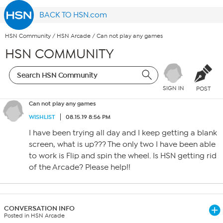
BACK TO HSN.com
HSN Community
/
HSN Arcade
/
Can not play any games
HSN COMMUNITY
SIGN IN
POST
Can not play any games
WISHLIST
08.15.19 8:56 PM
I have been trying all day and I keep getting a blank
screen, what is up??? The only two I have been able
to work is Flip and spin the wheel. Is HSN getting rid
of the Arcade? Please help!!
CONVERSATION INFO
Posted in HSN Arcade