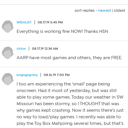
sort replies -
newest
|
oldest
WISHLIST
08.17.19 5:45 PM
Everything is working fine NOW! Thanks HSN
v1ctor
08.17.19 12:34 AM
AARP have most games and others, they are FREE.
bngngsgrnny
08.16.19 7:00 PM
I too am experiencing the ‘small’ page being
onscreen. Had it most of yesterday, but was still
able to play some games. Today our weather in SW
Missouri has been stormy, so I THOUGHT that was
why games kept crashing. Now it seems there’s just
no way to load/play games. I recently was able to
play the Toy Box Mahjonng several times, but that’s