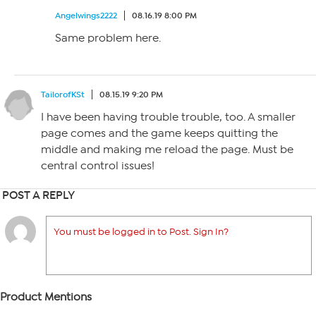
Angelwings2222
08.16.19 8:00 PM
Same problem here.
TailorofKSt
08.15.19 9:20 PM
I have been having trouble trouble, too. A smaller
page comes and the game keeps quitting the
middle and making me reload the page. Must be
central control issues!
POST A REPLY
You must be logged in to Post. Sign In?
Product Mentions