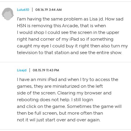
Lulu610
08.16.19 3:44 AM
I’am having the same problem as Lisa jd. How sad
HSN is removing this Arcade, that is when
I would shop I could see the screen in the upper
right hand corner of my iPad so if something
caught my eye I could buy it right then also turn my
television to that station and see the entire show.
Lisajd
08.15.19 11:43 PM
I have an mini iPad and when I try to access the
games, they are miniaturized on the left
side of the screen. Clearing my browser and
rebooting does not help. I still login
and click on the game. Sometimes the game will
then be full screen, but more often than
not it wil just start over and over again.