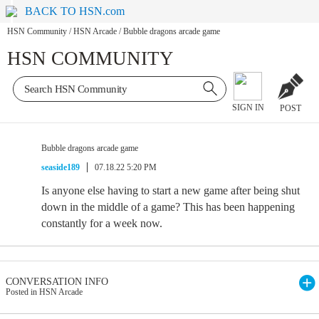
BACK TO HSN.com
HSN Community
/
HSN Arcade
/
Bubble dragons arcade game
HSN COMMUNITY
SIGN IN
POST
Bubble dragons arcade game
seaside189
07.18.22 5:20 PM
Is anyone else having to start a new game after being shut
down in the middle of a game? This has been happening
constantly for a week now.
CONVERSATION INFO
Posted in HSN Arcade