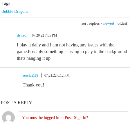
Tags
Bubble Dragons
sort replies -
newest
|
oldest
dynac
07.20.22 7:05 PM
I play it daily and I am not having any issues with the
game.Possibly something is trying to play in the background
thats hanging it up.
seaside189
07.21.22 6:12 PM
Thank you!
POST A REPLY
You must be logged in to Post. Sign In?