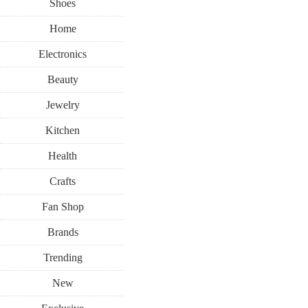
Shoes
Home
Electronics
Beauty
Jewelry
Kitchen
Health
Crafts
Fan Shop
Brands
Trending
New