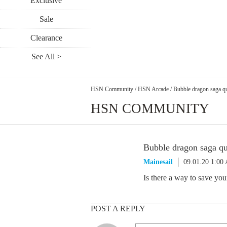
Exclusive
Sale
Clearance
See All >
HSN Community
/
HSN Arcade
/
Bubble dragon saga q
HSN COMMUNITY
Bubble dragon saga qu
Mainesail
09.01.20 1:00
Is there a way to save yo
POST A REPLY