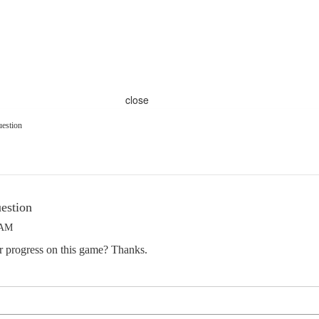
close
uestion
estion
 AM
ur progress on this game? Thanks.