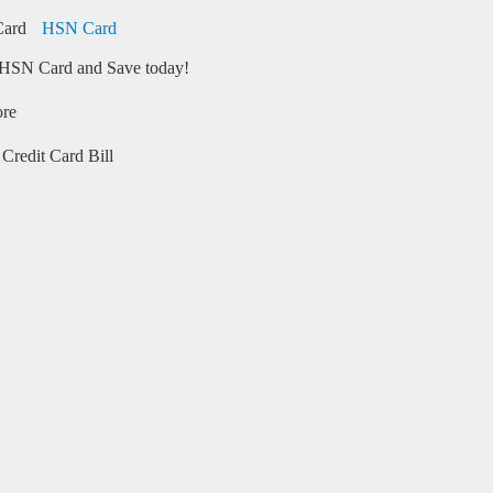
HSN Card
HSN Card and Save today!
ore
Credit Card Bill