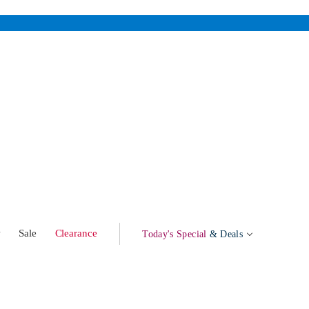
w
Sale
Clearance
Today's Special
& Deals