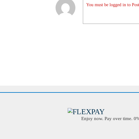
You must be logged in to Post
Enjoy now. Pay over time. 0% 