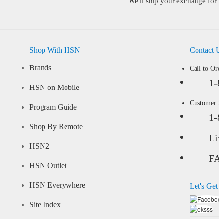
We'll ship your exchange for 
Shop With HSN
Contact 
Brands
Call to Or
1-
HSN on Mobile
Customer
Program Guide
1-
Shop By Remote
Li
HSN2
F
HSN Outlet
HSN Everywhere
Let's Get
Site Index