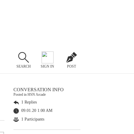
SEARCH
SIGN IN
POST
CONVERSATION INFO
Posted in HSN Arcade
1 Replies
09.01.20 1:00 AM
1 Participants