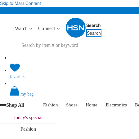
Skip to Main Content
Search
Watch
Connect
Search
favorites
my bag
Shop All
Fashion
Shoes
Home
Electronics
B
today's
special
Fashion