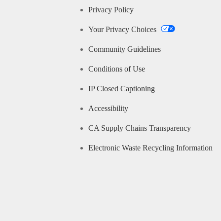
Privacy Policy
Your Privacy Choices
Community Guidelines
Conditions of Use
IP Closed Captioning
Accessibility
CA Supply Chains Transparency
Electronic Waste Recycling Information