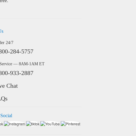
free.
Us
der 24/7
800-284-5757
 Service — 8AM-1AM ET
800-933-2887
ve Chat
AQs
 Social