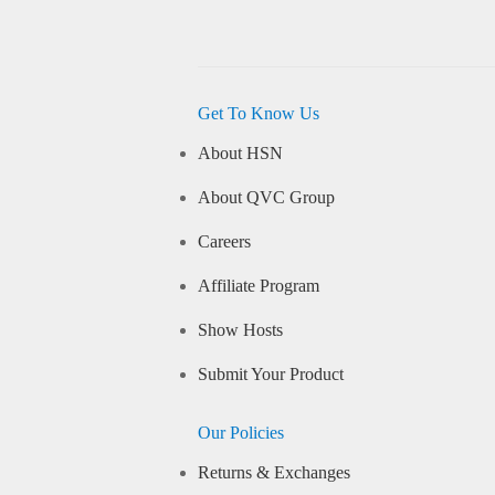
Get To Know Us
About HSN
About QVC Group
Careers
Affiliate Program
Show Hosts
Submit Your Product
Our Policies
Returns & Exchanges