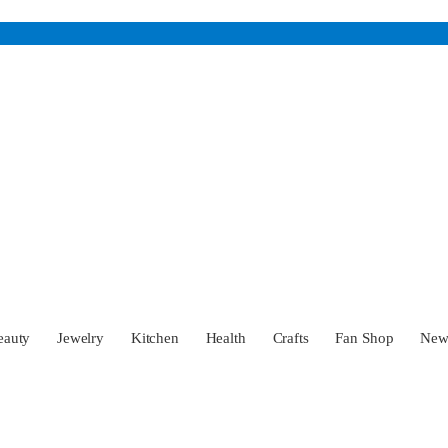
eauty
Jewelry
Kitchen
Health
Crafts
Fan Shop
Ne