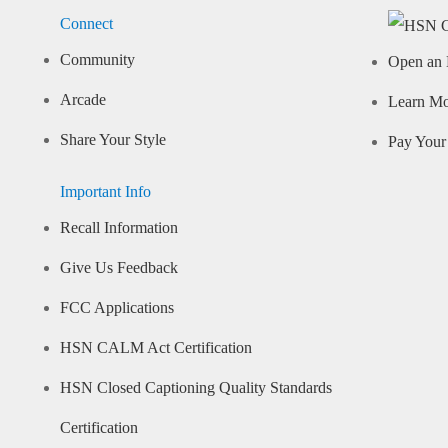
Connect
Community
Open an 
Arcade
Learn M
Share Your Style
Pay Your 
Important Info
Recall Information
Give Us Feedback
FCC Applications
HSN CALM Act Certification
HSN Closed Captioning Quality Standards
Certification