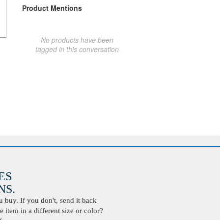
Product Mentions
No products have been
tagged in this conversation
ES
S.
buy. If you don't, send it back
 item in a different size or color?