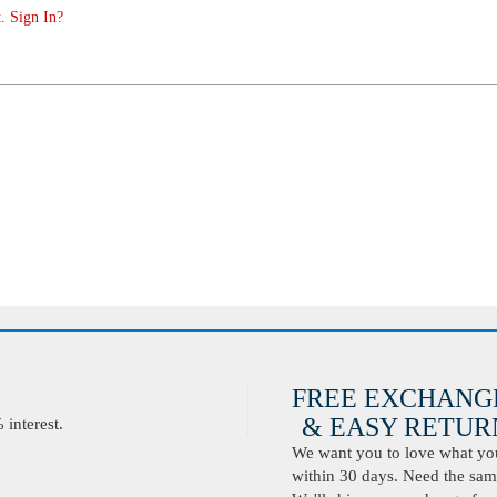
. Sign In?
FREE EXCHANG
& EASY RETURN
interest.
We want you to love what you 
within 30 days. Need the same