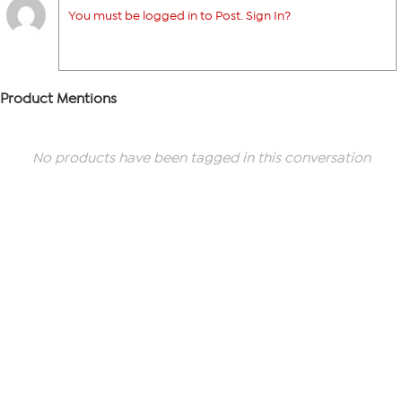
You must be logged in to Post. Sign In?
Product Mentions
No products have been tagged in this conversation