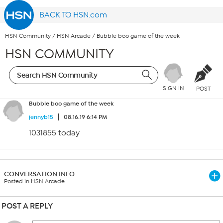
BACK TO HSN.com
HSN Community
/
HSN Arcade
/
Bubble boo game of the week
HSN COMMUNITY
SIGN IN
POST
Bubble boo game of the week
jennyb15
08.16.19 6:14 PM
1031855 today
CONVERSATION INFO
Posted in HSN Arcade
POST A REPLY