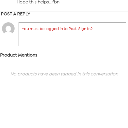
Hope this helps….fbn
POST A REPLY
You must be logged in to Post. Sign In?
Product Mentions
No products have been tagged in this conversation