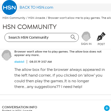
BACK TO HSN.com
HSN Community
/
HSN Arcade
/
Browser won't allow me to play games. The al
HSN COMMUNITY
SIGN IN
POST
Browser won't allow me to play games. The allow box does not
appear any more..
diablo1
08.01.19 3:57 AM
The allow box for the browser always appeared in
the left hand corner, if you clicked on ‘allow’ you
could then play the games..It is no longer
there….any suggestions?? I need help!
CONVERSATION INFO
Posted in HSN Arcade