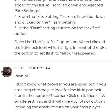
added to the list so I scrolled down and selected
“Site Settings”.
4. From the “Site Settings” screen, I scrolled down
and clicked on the “Flash” setting.
5. In the “Flash” setting I turned on the “ask first”
option.
Once I had the “ask first” option on, when I clicked
the little lock icon which is right in front of the URL,
the option to set flash to “allow” reappeared.
fbn135
08.01.19 7:11 AM
diablo1
I don’t know what browser you are using but if you
are using chrome just look for the little padlock
icon in the upper left corner. Click on it, then click
on site settings, and it will give you lots of options
including the ability to turn on your flash player.