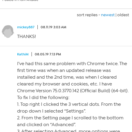
sort replies -
newest
|
oldest
mickey887
08.11.19 3:03 AM
THANKS!
KathiM
08.05.19 7:13 PM
I’ve had this same problem with Chrome twice. The
first time was when an updated release was
installed and the 2nd time, was when I cleared
cleared my browser and cookies, etc. I have
Chrome Version 75.0.3770.142 (Official Build) (64-bit).
To fix I did the following:
1. Top right I clicked the 3 vertical dots. From the
drop down I selected “Settings”.
2. From the Setting page I scrolled to the bottom
and clicked on “Advanced”.
3. After selecting Advanced, more options were