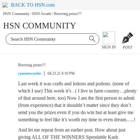
BACK TO HSN.com
HSN Community
/
HSN Arcade
/
Borrrring prizes!!!
HSN COMMUNITY
SIGN IN
POST
Borrrring prizes!!!
cynsterwytche
04.23.21 6:10 PM
Last week it was crafts and lotions and potions. (none of
which I use) This week it’s . ( I live in farm country…plenty
of that around here, too) Now I am the first person to admit
(from experience) that it shouldn’t matter since they don’t
send you the prizes even if you do win but at least give me
something to feel like it’s worth my time to even dream…..!
And let me repeat from an earlier post. How about just
giving ALL OF THE WINNERS Spendable Kash