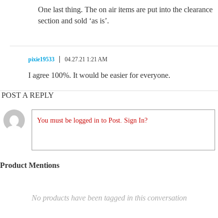
One last thing. The on air items are put into the clearance
section and sold ‘as is’.
pixie19533
04.27.21 1:21 AM
I agree 100%. It would be easier for everyone.
POST A REPLY
You must be logged in to Post. Sign In?
Product Mentions
No products have been tagged in this conversation