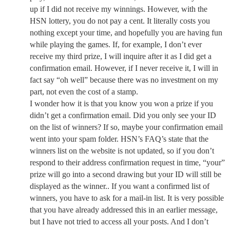
up if I did not receive my winnings. However, with the
HSN lottery, you do not pay a cent. It literally costs you
nothing except your time, and hopefully you are having fun
while playing the games. If, for example, I don’t ever
receive my third prize, I will inquire after it as I did get a
confirmation email. However, if I never receive it, I will in
fact say “oh well” because there was no investment on my
part, not even the cost of a stamp.
I wonder how it is that you know you won a prize if you
didn’t get a confirmation email. Did you only see your ID
on the list of winners? If so, maybe your confirmation email
went into your spam folder. HSN’s FAQ’s state that the
winners list on the website is not updated, so if you don’t
respond to their address confirmation request in time, “your”
prize will go into a second drawing but your ID will still be
displayed as the winner.. If you want a confirmed list of
winners, you have to ask for a mail-in list. It is very possible
that you have already addressed this in an earlier message,
but I have not tried to access all your posts. And I don’t