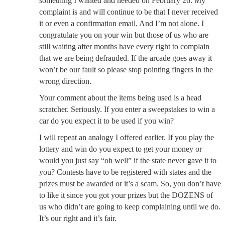
something I wanted and needed on February 26. My
complaint is and will continue to be that I never received
it or even a confirmation email. And I’m not alone. I
congratulate you on your win but those of us who are
still waiting after months have every right to complain
that we are being defrauded. If the arcade goes away it
won’t be our fault so please stop pointing fingers in the
wrong direction.
Your comment about the items being used is a head
scratcher. Seriously. If you enter a sweepstakes to win a
car do you expect it to be used if you win?
I will repeat an analogy I offered earlier. If you play the
lottery and win do you expect to get your money or
would you just say “oh well” if the state never gave it to
you? Contests have to be registered with states and the
prizes must be awarded or it’s a scam. So, you don’t have
to like it since you got your prizes but the DOZENS of
us who didn’t are going to keep complaining until we do.
It’s our right and it’s fair.