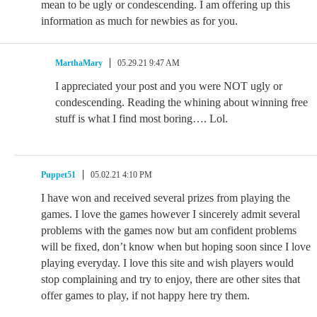
mean to be ugly or condescending. I am offering up this
information as much for newbies as for you.
MarthaMary
05.29.21 9:47 AM
I appreciated your post and you were NOT ugly or
condescending. Reading the whining about winning free
stuff is what I find most boring…. Lol.
Puppet51
05.02.21 4:10 PM
I have won and received several prizes from playing the
games. I love the games however I sincerely admit several
problems with the games now but am confident problems
will be fixed, don’t know when but hoping soon since I love
playing everyday. I love this site and wish players would
stop complaining and try to enjoy, there are other sites that
offer games to play, if not happy here try them.