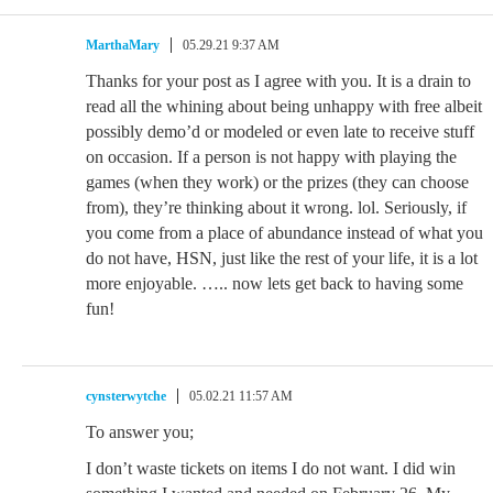
MarthaMary
05.29.21 9:37 AM
Thanks for your post as I agree with you. It is a drain to
read all the whining about being unhappy with free albeit
possibly demo’d or modeled or even late to receive stuff
on occasion. If a person is not happy with playing the
games (when they work) or the prizes (they can choose
from), they’re thinking about it wrong. lol. Seriously, if
you come from a place of abundance instead of what you
do not have, HSN, just like the rest of your life, it is a lot
more enjoyable. ….. now lets get back to having some
fun!
cynsterwytche
05.02.21 11:57 AM
To answer you;
I don’t waste tickets on items I do not want. I did win