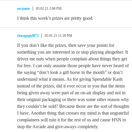
msjamie
05.02.21 2:08 PM
I think this week’s prizes are pretty good.
chicagogirl872
05.01.21 11:20 PM
If you don’t like the prizes, then save your points for
something you are interested in or stop playing altogether. It
drives me nuts when people complain about things they get
for free. I can only assume those people have never heard of
the saying “don’t look a gift horse in the mouth” or don’t
understand what it means. As for giving Spendable Kash
instead of the prizes, did it ever occur to you that the items
being given away were part of an on-air display and not in
their original packaging or there was some other reason why
they couldn’t be sold? Because those are the sort of thoughts
I have. Another thing that crosses my mind is that ungrateful
complainers will ruin it for the rest of us and cause HSN to
stop the Arcade and give-aways completely.