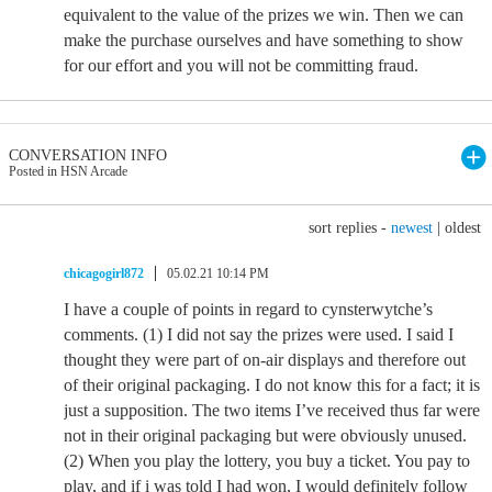
equivalent to the value of the prizes we win. Then we can
make the purchase ourselves and have something to show
for our effort and you will not be committing fraud.
CONVERSATION INFO
Posted in HSN Arcade
sort replies -
newest
|
oldest
chicagogirl872
05.02.21 10:14 PM
I have a couple of points in regard to cynsterwytche’s
comments. (1) I did not say the prizes were used. I said I
thought they were part of on-air displays and therefore out
of their original packaging. I do not know this for a fact; it is
just a supposition. The two items I’ve received thus far were
not in their original packaging but were obviously unused.
(2) When you play the lottery, you buy a ticket. You pay to
play, and if i was told I had won, I would definitely follow