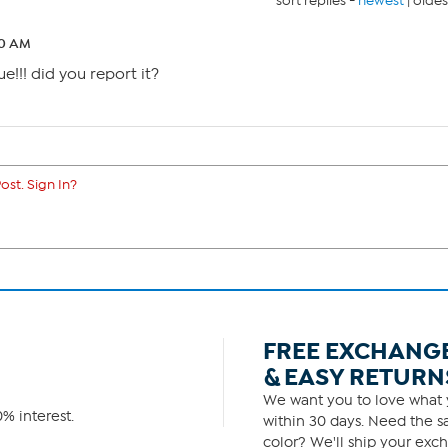
sort replies -
newest
|
oldes
30 AM
e!!! did you report it?
ost. Sign In?
FREE EXCHANG
& EASY RETURN
We want you to love what y
% interest.
within 30 days. Need the sa
color? We'll ship your exch