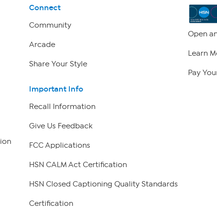
Connect
Community
Open an
Arcade
Learn M
Share Your Style
Pay Your
Important Info
Recall Information
Give Us Feedback
ion
FCC Applications
HSN CALM Act Certification
HSN Closed Captioning Quality Standards
Certification