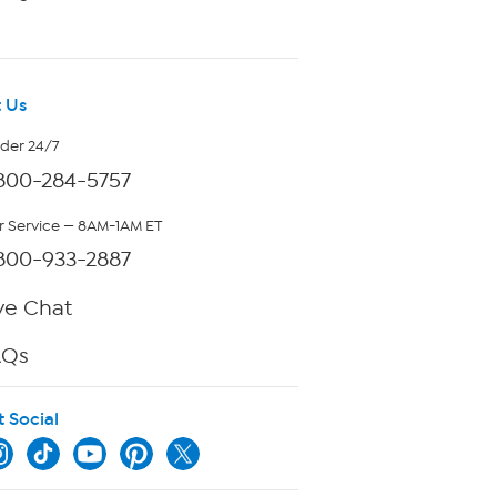
 Us
rder 24/7
800-284-5757
 Service — 8AM-1AM ET
800-933-2887
ve Chat
AQs
t Social