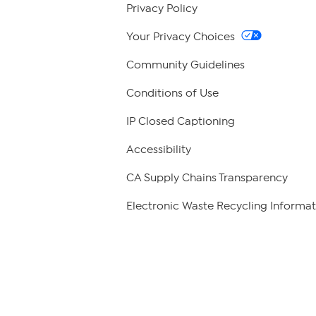
Privacy Policy
Your Privacy Choices
Community Guidelines
Conditions of Use
IP Closed Captioning
Accessibility
CA Supply Chains Transparency
Electronic Waste Recycling Informat