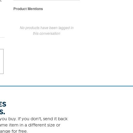
t
Product Mentions
No products have been tagged in
this conversation
ES
S.
ou buy. If you don't, send it back
me item in a different size or
ange for free.