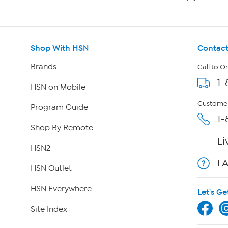
Shop With HSN
Contact
Brands
Call to O
1-
HSN on Mobile
Customer
Program Guide
1-
Shop By Remote
Li
HSN2
F
HSN Outlet
HSN Everywhere
Let's Ge
Site Index