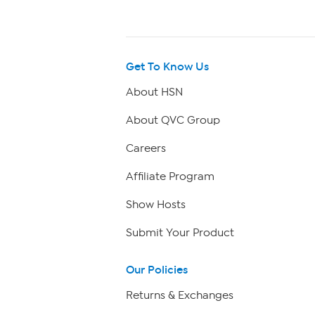
Get To Know Us
About HSN
About QVC Group
Careers
Affiliate Program
Show Hosts
Submit Your Product
Our Policies
Returns & Exchanges