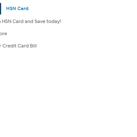
HSN Card
 HSN Card and Save today!
ore
 Credit Card Bill