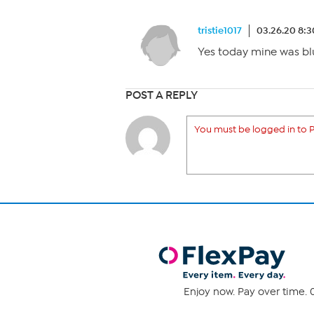
tristie1017
03.26.20 8:
Yes today mine was blu
POST A REPLY
You must be logged in to P
Enjoy now. Pay over time. 0