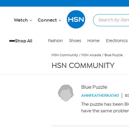
Skip to Main Content
Watch
Connect
Shop All
Fashion
Shoes
Home
Electronics
HSN Community
/
HSN Arcade
/
Blue Puzzle
HSN COMMUNITY
Blue Puzzle
ANNFEATHERKAT40
03
The puzzle has been Bl
have the same proble