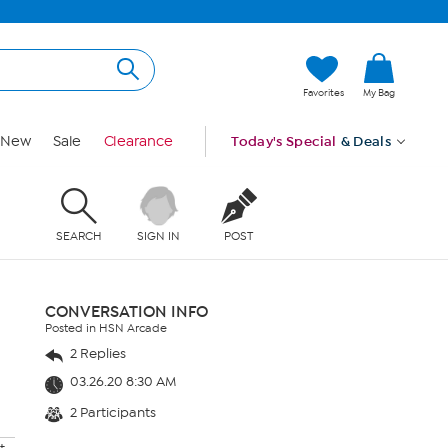
Favorites
My Bag
New
Sale
Clearance
Today's Special
& Deals
SEARCH
SIGN IN
POST
CONVERSATION INFO
Posted in HSN Arcade
2 Replies
03.26.20 8:30 AM
2 Participants