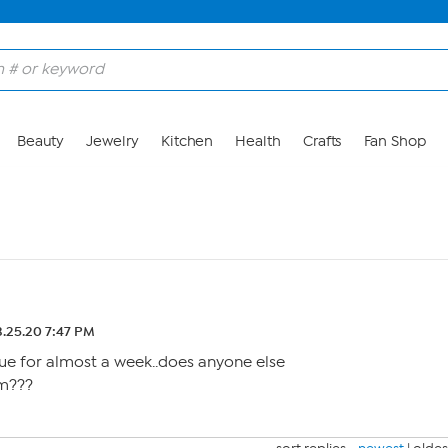
Beauty
Jewelry
Kitchen
Health
Crafts
Fan Shop
.25.20 7:47 PM
ue for almost a week..does anyone else
m???