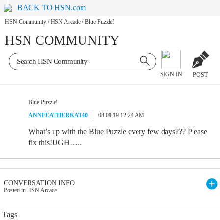
BACK TO HSN.com
HSN Community
/
HSN Arcade
/
Blue Puzzle!
HSN COMMUNITY
SIGN IN
POST
Blue Puzzle!
ANNFEATHERKAT40
08.09.19 12:24 AM
What’s up with the Blue Puzzle every few days??? Please
fix this!UGH…..
CONVERSATION INFO
Posted in HSN Arcade
Tags