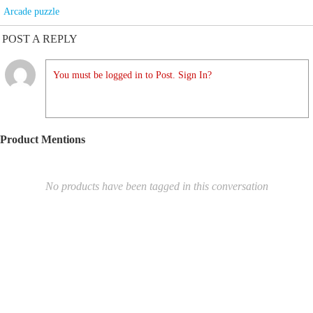
Arcade puzzle
POST A REPLY
You must be logged in to Post. Sign In?
Product Mentions
No products have been tagged in this conversation