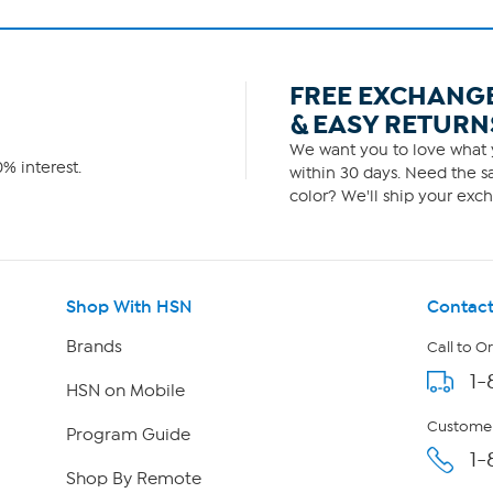
FREE EXCHANG
& EASY RETURN
We want you to love what y
% interest.
within 30 days. Need the sa
color? We'll ship your exch
Shop With HSN
Contact
Brands
Call to O
1-
HSN on Mobile
Customer
Program Guide
1-
Shop By Remote