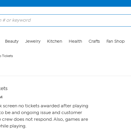
Beauty
Jewelry
Kitchen
Health
Crafts
Fan Shop
 Tickets
kets
PM
k screen no tickets awarded after playing
 to be and ongoing issue and customer
e crew does not respond. Also, games are
hile playing.