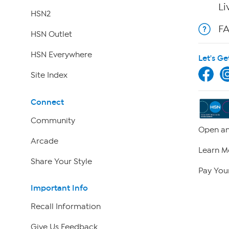
Li
HSN2
F
HSN Outlet
HSN Everywhere
Let's Ge
Site Index
Connect
Community
Open an
Arcade
Learn M
Share Your Style
Pay Your
Important Info
Recall Information
Give Us Feedback