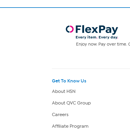
Enjoy now. Pay over time. 0
Get To Know Us
About HSN
About QVC Group
Careers
Affiliate Program