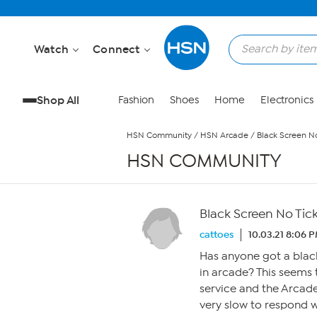
Skip to Main Content
Watch
Connect
Shop All
Fashion
Shoes
Home
Electronics
HSN Community
/
HSN Arcade
/
Black Screen No
HSN COMMUNITY
Black Screen No Tic
cattoes
10.03.21 8:06 
Has anyone got a blac
in arcade? This seems
service and the Arcad
very slow to respond w