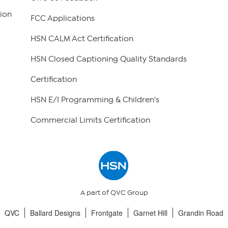
ion
FCC Applications
HSN CALM Act Certification
HSN Closed Captioning Quality Standards
Certification
HSN E/I Programming & Children's
Commercial Limits Certification
A part of QVC Group
QVC
Ballard Designs
Frontgate
Garnet Hill
Grandin Road