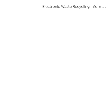
Electronic Waste Recycling Informat