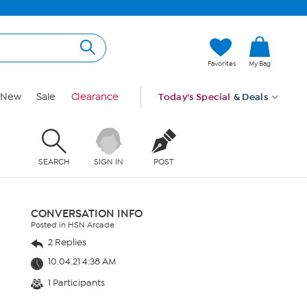
Favorites
My Bag
New
Sale
Clearance
Today's Special
& Deals
SEARCH
SIGN IN
POST
CONVERSATION INFO
Posted in HSN Arcade
2 Replies
10.04.21 4:38 AM
1 Participants