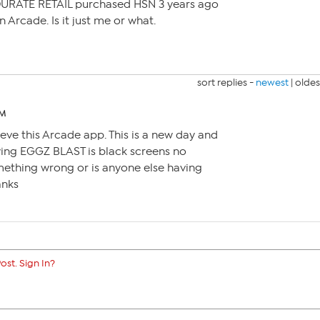
QURATE RETAIL purchased HSN 3 years ago
n Arcade. Is it just me or what.
sort replies -
newest
|
oldes
AM
lieve this Arcade app. This is a new day and
aying EGGZ BLAST is black screens no
mething wrong or is anyone else having
anks
ost. Sign In?