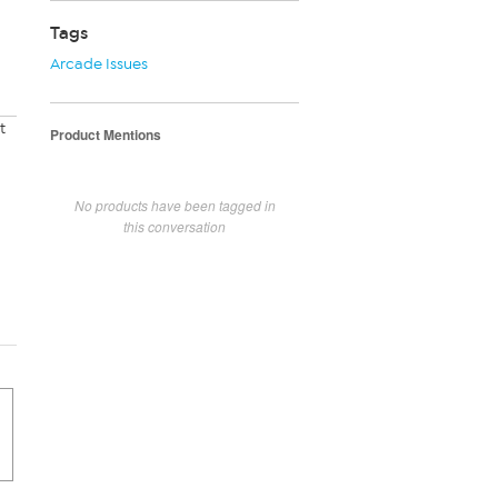
Tags
Arcade Issues
t
Product Mentions
No products have been tagged in
this conversation