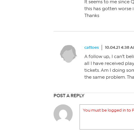
It seems to me since 
this has gotten worse i
Thanks
cattoes
10.04.21 4:38 
A follow up, I can’t be
all I have received pl
tickets. Am I doing so
the same problem. Th
POST A REPLY
You must be logged in to P