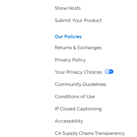
Show Hosts
Submit Your Product
Our Policies
Returns & Exchanges
Privacy Policy
Your Privacy Choices
Community Guidelines
Conditions of Use
IP Closed Captioning
Accessibility
CA Supply Chains Transparency