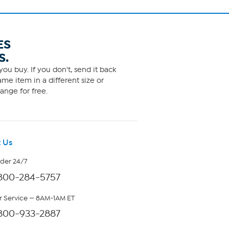
ES
S.
ou buy. If you don't, send it back
me item in a different size or
ange for free.
 Us
rder 24/7
800-284-5757
 Service — 8AM-1AM ET
800-933-2887