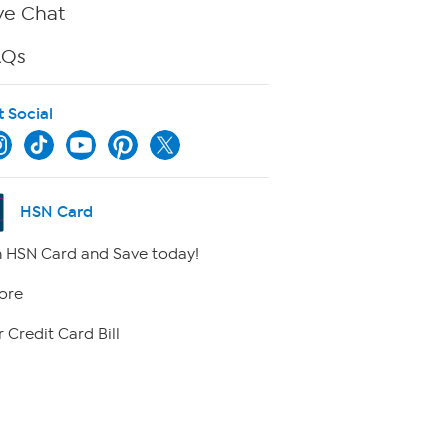
ve Chat
AQs
t Social
HSN Card
 HSN Card and Save today!
ore
 Credit Card Bill