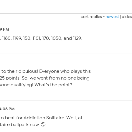
sort replies -
newest
|
oldes
29 PM
6, 1180, 1199, 150, 1101, 170, 1050, and 1129.
 to the ridiculous! Everyone who plays this
 25 points! So, we went from no one being
yone qualifying! What’s the point?
 4:06 PM
to beat for Addiction Solitaire. Well, at
itaire ballpark now. 🙂