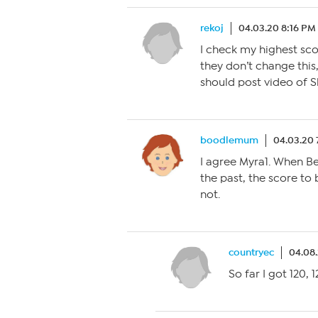
rekoj
04.03.20 8:16 PM
I check my highest sco
they don’t change this,
should post video of S
boodlemum
04.03.20 
I agree Myra1. When B
the past, the score to 
not.
countryec
04.08
So far I got 120, 12