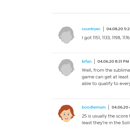
countryec
04.08.20 5:
I got 1151, 1133, 1198, 117
krfan
04.06.20 8:31 PM
Well, from the sublime
game can get at least
able to qualify to ever
boodlemum
04.06.20
25 is usually the score 
least they’re in the Sol