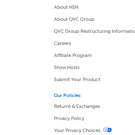
About HSN
About QVC Group
QVC Group Restructuring Informati
Careers
Affiliate Program
Show Hosts
Submit Your Product
Our Policies
Returns & Exchanges
Privacy Policy
Your Privacy Choices