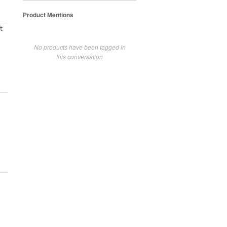
Product Mentions
t
No products have been tagged in
this conversation