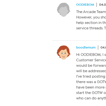
OODIEBOM
04.0
The Arcade Team 
However, you sho
help section in t
service threads. 
boodlemum
04.
Hi OODIEBOM, I se
Customer Service
would be forward
will be addressed
I’ve tried postin
there was a GOTW 
have been more a
start the GOTW o
who can do anyth