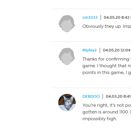
cm3333
04.05.20 8:42
Obviously they up. Imp
Ripley2
04.05.20 12:0
Thanks for confirming 
game. I thought that 
points in this game, I 
DEBDOO
04.03.20 8:4
You’re right, it’s not p
gotten is around 1100.
impossibly high.