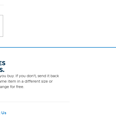
ES
S.
ou buy. If you don't, send it back
me item in a different size or
ange for free.
 Us