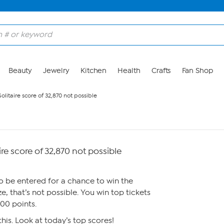
Beauty
Jewelry
Kitchen
Health
Crafts
Fan Shop
olitaire score of 32,870 not possible
re score of 32,870 not possible
to be entered for a chance to win the
, that’s not possible. You win top tickets
100 points.
his. Look at today’s top scores!