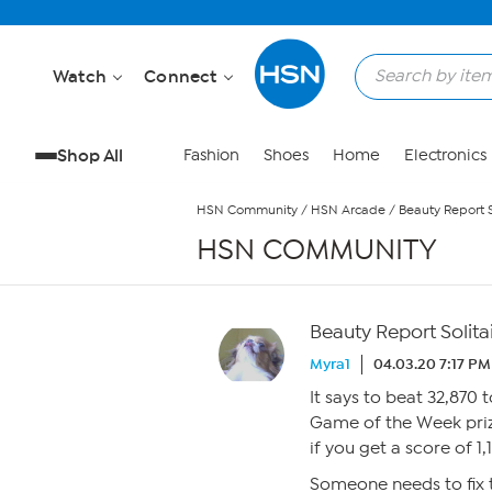
Skip to Main Content
Watch
Connect
Shop All
Fashion
Shoes
Home
Electronics
HSN Community
/
HSN Arcade
/
Beauty Report S
HSN COMMUNITY
Beauty Report Solitai
Myra1
04.03.20 7:17 PM
It says to beat 32,870 
Game of the Week prize
if you get a score of 1,
Someone needs to fix t