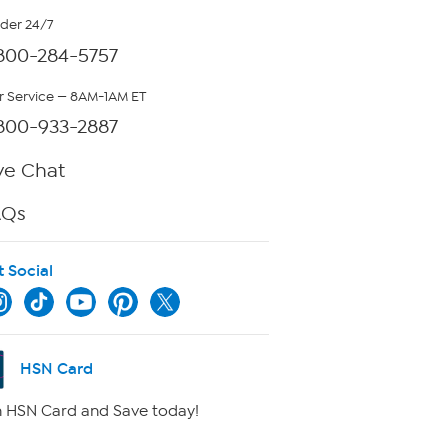
rder 24/7
800-284-5757
 Service — 8AM-1AM ET
800-933-2887
ve Chat
AQs
t Social
HSN Card
 HSN Card and Save today!