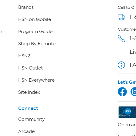
Brands
Call to O
1-
HSN on Mobile
Customer
on
Program Guide
1-
Shop By Remote
Li
HSN2
F
HSN Outlet
HSN Everywhere
Let's Ge
Site Index
Connect
Community
Open an
Arcade