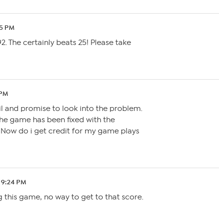
45 PM
2. The certainly beats 25! Please take
 PM
l and promise to look into the problem.
he game has been fixed with the
. Now do i get credit for my game plays
 9:24 PM
g this game, no way to get to that score.