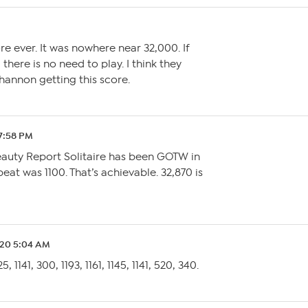
re ever. It was nowhere near 32,000. If
 there is no need to play. I think they
hannon getting this score.
7:58 PM
eauty Report Solitaire has been GOTW in
beat was 1100. That’s achievable. 32,870 is
.20 5:04 AM
5, 1141, 300, 1193, 1161, 1145, 1141, 520, 340.