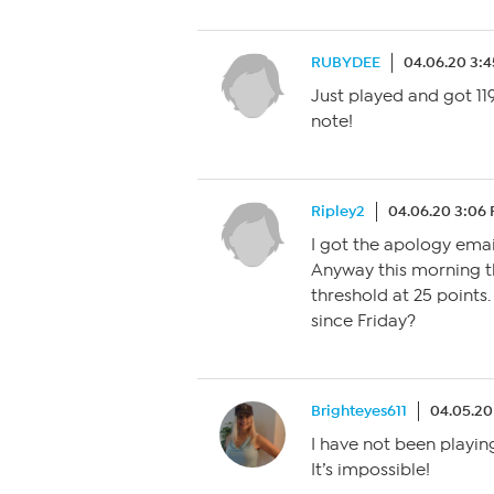
RUBYDEE
04.06.20 3:
Just played and got 119
note!
Ripley2
04.06.20 3:06
I got the apology emai
Anyway this morning t
threshold at 25 points
since Friday?
Brighteyes611
04.05.20
I have not been playin
It’s impossible!