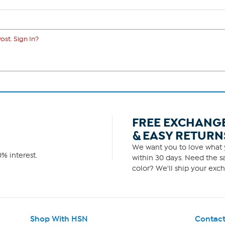
ost. Sign In?
FREE EXCHANG
& EASY RETURN
We want you to love what y
% interest.
within 30 days. Need the sa
color? We'll ship your exch
Shop With HSN
Contact