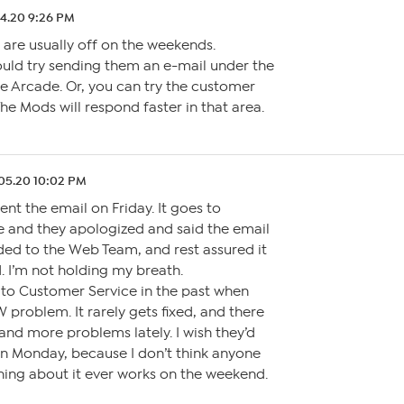
4.20 9:26 PM
are usually off on the weekends.
uld try sending them an e-mail under the
he Arcade. Or, you can try the customer
The Mods will respond faster in that area.
05.20 10:02 PM
nt the email on Friday. It goes to
 and they apologized and said the email
ed to the Web Team, and rest assured it
. I’m not holding my breath.
g to Customer Service in the past when
problem. It rarely gets fixed, and there
nd more problems lately. I wish they’d
n Monday, because I don’t think anyone
ing about it ever works on the weekend.