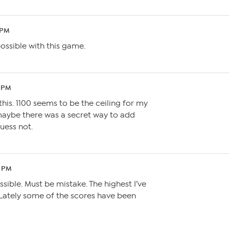
 PM
ossible with this game.
4 PM
this. 1100 seems to be the ceiling for my
maybe there was a secret way to add
guess not.
1 PM
ossible. Must be mistake. The highest I’ve
 Lately some of the scores have been