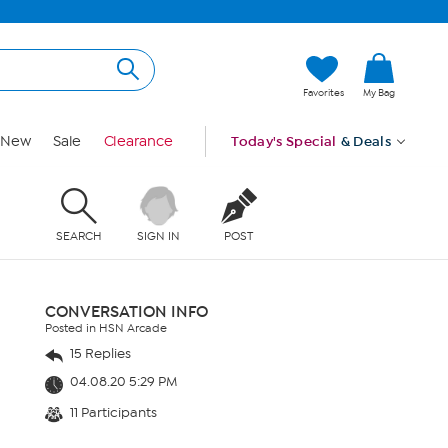
Favorites
My Bag
New
Sale
Clearance
Today's Special
& Deals
SEARCH
SIGN IN
POST
CONVERSATION INFO
Posted in HSN Arcade
15 Replies
04.08.20 5:29 PM
11 Participants