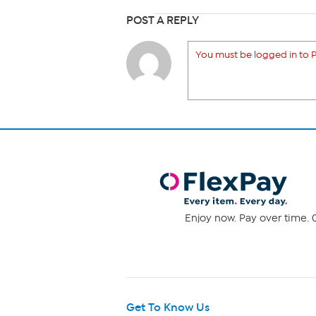
POST A REPLY
You must be logged in to P
Enjoy now. Pay over time. 0
Get To Know Us