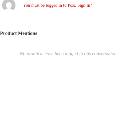
You must be logged in to Post. Sign In?
Product Mentions
No products have been tagged in this conversation