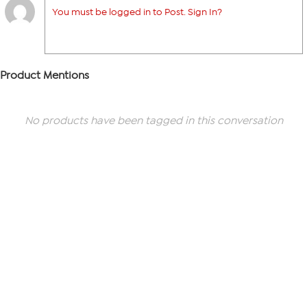
You must be logged in to Post. Sign In?
Product Mentions
No products have been tagged in this conversation