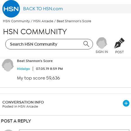
BACK TO HSN.com
HSN Community
/
HSN Arcade
/
Beat Shannon's Score
HSN COMMUNITY
SIGN IN
POST
Beat Shannon's Score
Hidalgo
07.05.19 8:59 PM
My top score 59,636
CONVERSATION INFO
Posted in HSN Arcade
POST A REPLY