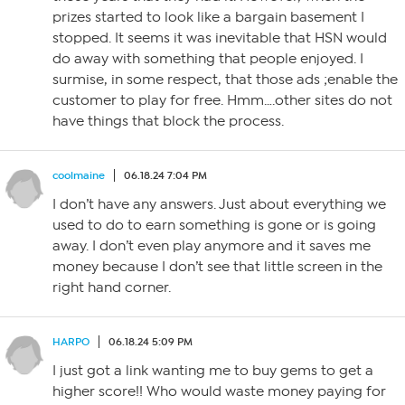
prizes started to look like a bargain basement I
stopped. It seems it was inevitable that HSN would
do away with something that people enjoyed. I
surmise, in some respect, that those ads ;enable the
customer to play for free. Hmm….other sites do not
have things that block the process.
coolmaine
06.18.24 7:04 PM
I don’t have any answers. Just about everything we
used to do to earn something is gone or is going
away. I don’t even play anymore and it saves me
money because I don’t see that little screen in the
right hand corner.
HARPO
06.18.24 5:09 PM
I just got a link wanting me to buy gems to get a
higher score!! Who would waste money paying for