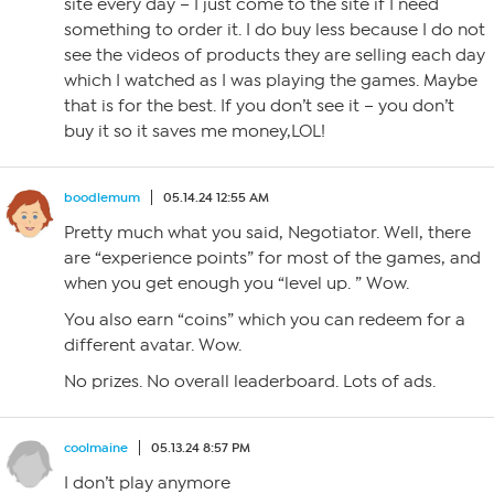
site every day – I just come to the site if I need
something to order it. I do buy less because I do not
see the videos of products they are selling each day
which I watched as I was playing the games. Maybe
that is for the best. If you don’t see it – you don’t
buy it so it saves me money,LOL!
boodlemum
05.14.24 12:55 AM
Pretty much what you said, Negotiator. Well, there
are “experience points” for most of the games, and
when you get enough you “level up. ” Wow.
You also earn “coins” which you can redeem for a
different avatar. Wow.
No prizes. No overall leaderboard. Lots of ads.
coolmaine
05.13.24 8:57 PM
I don’t play anymore