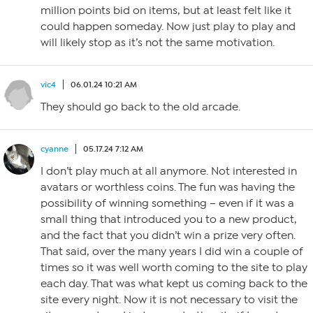
million points bid on items, but at least felt like it
could happen someday. Now just play to play and
will likely stop as it’s not the same motivation.
vic4
06.01.24 10:21 AM
They should go back to the old arcade.
cyanne
05.17.24 7:12 AM
I don’t play much at all anymore. Not interested in
avatars or worthless coins. The fun was having the
possibility of winning something – even if it was a
small thing that introduced you to a new product,
and the fact that you didn’t win a prize very often.
That said, over the many years I did win a couple of
times so it was well worth coming to the site to play
each day. That was what kept us coming back to the
site every night. Now it is not necessary to visit the