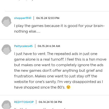
shopper1941
06.15.24 12:03 PM
I play the games because it is good for your brain-
nothing else……
Pattycakes45
06.15.24 6:34 AM
I just have to vent. The repeated ads in just one
game alone is a real turnoff. I feel this is a hsn move
but makes one want to completely ignore the ads
the new games don’t offer anything but grief and
frustration. Makes one want to just stay off the
website for one’s sanity. I’m very disappointed as I
have shopped since the 80’s.
REDYTOSHOP
06.14.24 10:34 PM