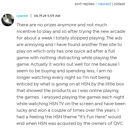
sort replies -
newest
|
oldest
cyanne
06.19.24 5:59 AM
There are no prizes anymore and not much
incentive to play and so after trying the new arcade
for about a week I totally stopped playing. The ads
are annoying and I have found another free site to
play on which only has one quick ad after a full
game with nothing distracting while playing the
game. Actually it works out well for me because I
seem to be buying and spending less, I am no
longer watching every night so I’m not being
enticed by what is going on at HSN by the little box
that showed the products as I was online playing
the games. .I enjoyed playing the games each night
while watching HSN TV on the screen and have been
lucky and won a couple of times over the years. I
had a feeling the HSN theme “It’s Fun Here” would
end when HSN was acquired by the owners of QVC.