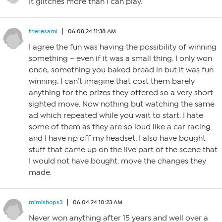
It glitches more than I can play.
theresaml
06.08.24 11:38 AM
I agree the fun was having the possibility of winning
something – even if it was a small thing. I only won
once, something you baked bread in but it was fun
winning. I can’t imagine that cost them barely
anything for the prizes they offered so a very short
sighted move. Now nothing but watching the same
ad which repeated while you wait to start. I hate
some of them as they are so loud like a car racing
and I have rip off my headset. I also have bought
stuff that came up on the live part of the scene that
I would not have bought. move the changes they
made.
mimishops3
06.04.24 10:23 AM
Never won anything after 15 years and well over a