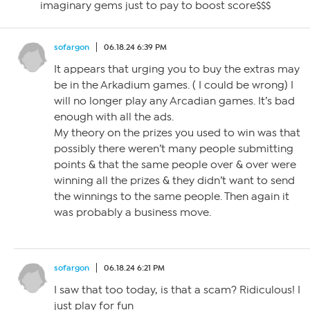
imaginary gems just to pay to boost score$$$
sofargon
06.18.24 6:39 PM
It appears that urging you to buy the extras may
be in the Arkadium games. ( I could be wrong) I
will no longer play any Arcadian games. It’s bad
enough with all the ads.
My theory on the prizes you used to win was that
possibly there weren’t many people submitting
points & that the same people over & over were
winning all the prizes & they didn’t want to send
the winnings to the same people. Then again it
was probably a business move.
sofargon
06.18.24 6:21 PM
I saw that too today, is that a scam? Ridiculous! I
just play for fun