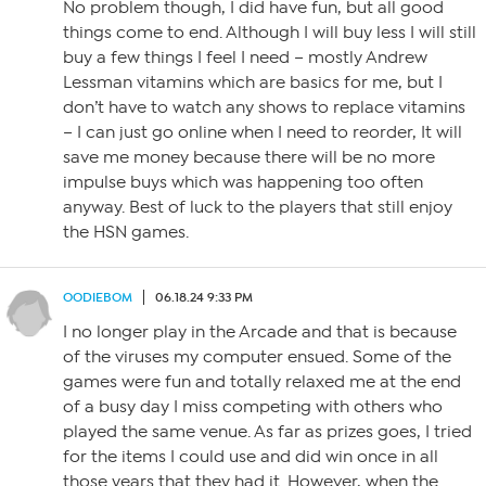
No problem though, I did have fun, but all good
things come to end. Although I will buy less I will still
buy a few things I feel I need – mostly Andrew
Lessman vitamins which are basics for me, but I
don’t have to watch any shows to replace vitamins
– I can just go online when I need to reorder, It will
save me money because there will be no more
impulse buys which was happening too often
anyway. Best of luck to the players that still enjoy
the HSN games.
OODIEBOM
06.18.24 9:33 PM
I no longer play in the Arcade and that is because
of the viruses my computer ensued. Some of the
games were fun and totally relaxed me at the end
of a busy day I miss competing with others who
played the same venue. As far as prizes goes, I tried
for the items I could use and did win once in all
those years that they had it. However, when the