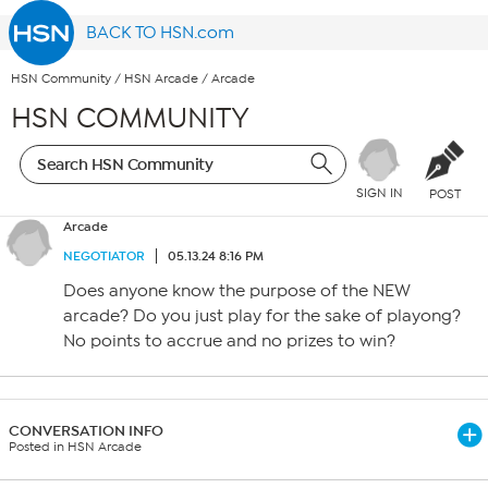
BACK TO HSN.com
HSN Community
/
HSN Arcade
/
Arcade
HSN COMMUNITY
SIGN IN
POST
Arcade
NEGOTIATOR
05.13.24 8:16 PM
Does anyone know the purpose of the NEW
arcade? Do you just play for the sake of playong?
No points to accrue and no prizes to win?
CONVERSATION INFO
Posted in HSN Arcade