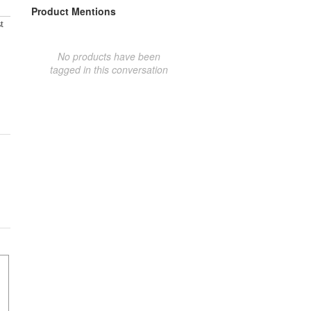
Product Mentions
t
No products have been
tagged in this conversation