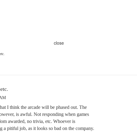
close
etc.
etc.
 AM
that I think the arcade will be phased out. The
 however, is awful. Not responding when games
dom awarded, no trivia, etc. Whoever is
ng a pitiful job, as it looks so bad on the company.