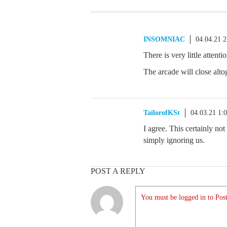
INSOMNIAC
04.04.21 
There is very little attent
The arcade will close alto
TailorofKSt
04.03.21 1:
I agree. This certainly not
simply ignoring us.
POST A REPLY
You must be logged in to Post