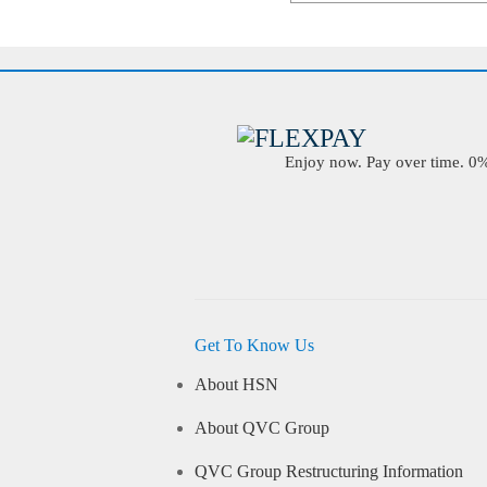
Enjoy now. Pay over time. 0% 
Get To Know Us
About HSN
About QVC Group
QVC Group Restructuring Information