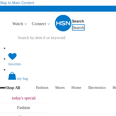
Skip to Main Content
Search
Watch
Connect
Search
favorites
my bag
Shop All
Fashion
Shoes
Home
Electronics
B
today's
special
Fashion