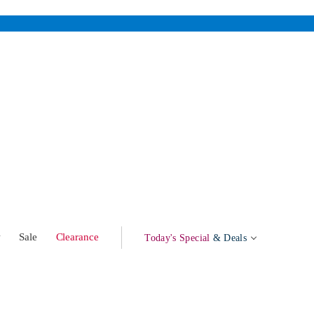
w
Sale
Clearance
Today's Special
& Deals