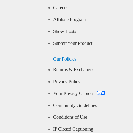
Careers
Affiliate Program
Show Hosts
Submit Your Product
Our Policies
Returns & Exchanges
Privacy Policy
Your Privacy Choices
Community Guidelines
Conditions of Use
IP Closed Captioning