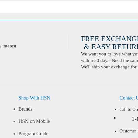
FREE EXCHANG
& EASY RETURN
interest.
We want you to love what you 
within 30 days. Need the same
We'll ship your exchange for 
Shop With HSN
Contact 
Brands
Call to Or
1-
HSN on Mobile
Customer
Program Guide