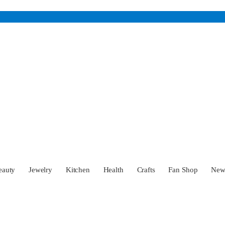
eauty
Jewelry
Kitchen
Health
Crafts
Fan Shop
Ne