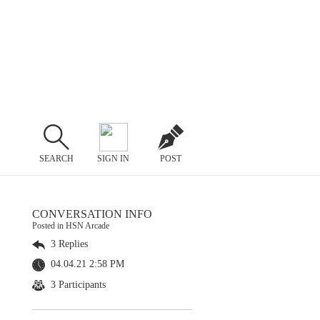
SEARCH
SIGN IN
POST
CONVERSATION INFO
Posted in HSN Arcade
3 Replies
04.04.21 2:58 PM
3 Participants