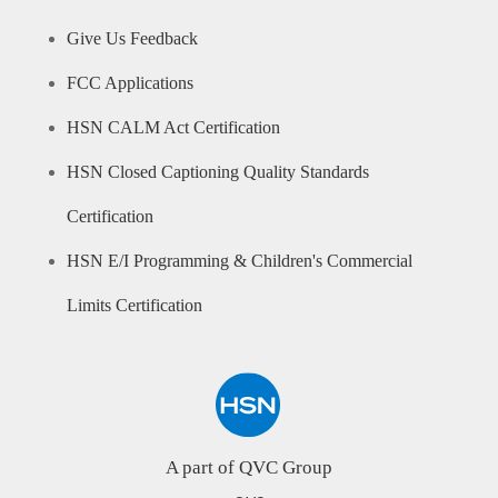
Give Us Feedback
FCC Applications
HSN CALM Act Certification
HSN Closed Captioning Quality Standards
Certification
HSN E/I Programming & Children's Commercial
Limits Certification
A part of QVC Group