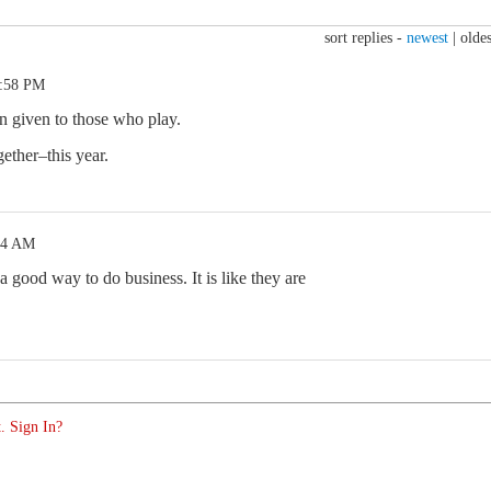
sort replies -
newest
|
oldes
2:58 PM
ion given to those who play.
gether–this year.
04 AM
 a good way to do business. It is like they are
. Sign In?