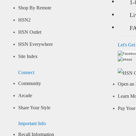
1-
Shop By Remote
Li
HSN2
F
HSN Outlet
HSN Everywhere
Let's Get
Site Index
Connect
Community
Open an 
Arcade
Learn M
Share Your Style
Pay Your 
Important Info
Recall Information