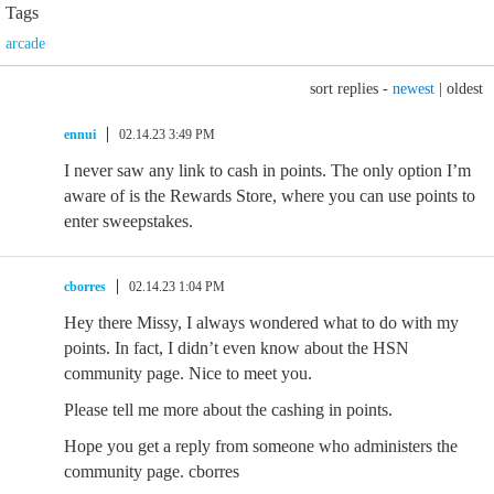
Tags
arcade
sort replies -
newest
|
oldest
ennui
02.14.23 3:49 PM
I never saw any link to cash in points. The only option I’m
aware of is the Rewards Store, where you can use points to
enter sweepstakes.
cborres
02.14.23 1:04 PM
Hey there Missy, I always wondered what to do with my
points. In fact, I didn’t even know about the HSN
community page. Nice to meet you.
Please tell me more about the cashing in points.
Hope you get a reply from someone who administers the
community page. cborres