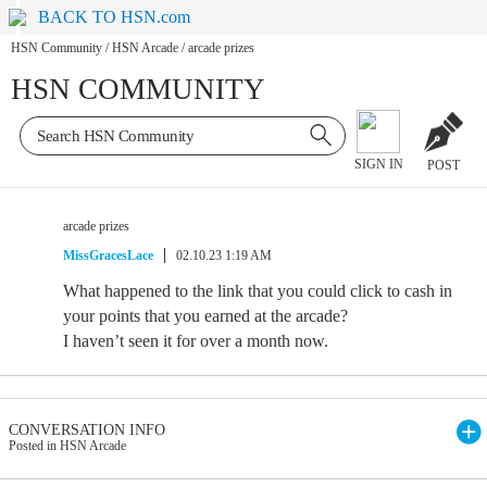
BACK TO HSN.com
HSN Community
/
HSN Arcade
/
arcade prizes
HSN COMMUNITY
SIGN IN
POST
arcade prizes
MissGracesLace
02.10.23 1:19 AM
What happened to the link that you could click to cash in
your points that you earned at the arcade?
I haven’t seen it for over a month now.
CONVERSATION INFO
Posted in HSN Arcade