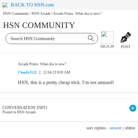
BACK TO HSN.com
HSN Community
/
HSN Arcade
/
Arcade Prizes: What else is new?
HSN COMMUNITY
SIGN IN
POST
Arcade Prizes: What else is new?
Cloudy1122
12.04.23 8:01 AM
HSN, this is a pretty cheap trick. I’m not amused!
CONVERSATION INFO
Posted in HSN Arcade
sort replies -
newest
|
oldest