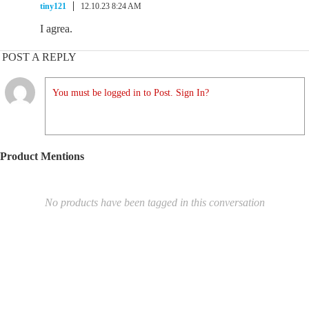
tiny121
12.10.23 8:24 AM
I agrea.
POST A REPLY
You must be logged in to Post. Sign In?
Product Mentions
No products have been tagged in this conversation