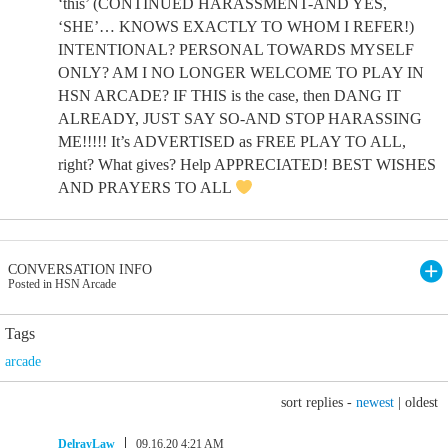
‘this’ (CONTINUED HARASSMENT-AND YES,
‘SHE’… KNOWS EXACTLY TO WHOM I REFER!)
INTENTIONAL? PERSONAL TOWARDS MYSELF
ONLY? AM I NO LONGER WELCOME TO PLAY IN
HSN ARCADE? IF THIS is the case, then DANG IT
ALREADY, JUST SAY SO-AND STOP HARASSING
ME!!!!! It’s ADVERTISED as FREE PLAY TO ALL,
right? What gives? Help APPRECIATED! BEST WISHES
AND PRAYERS TO ALL
CONVERSATION INFO
Posted in HSN Arcade
Tags
arcade
sort replies -
newest
|
oldest
DelrayLaw
09.16.20 4:21 AM