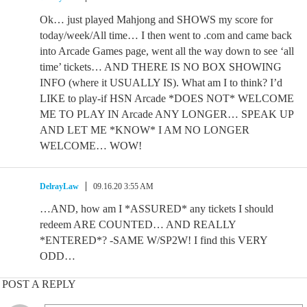
Ok… just played Mahjong and SHOWS my score for
today/week/All time… I then went to .com and came back
into Arcade Games page, went all the way down to see ‘all
time’ tickets… AND THERE IS NO BOX SHOWING
INFO (where it USUALLY IS). What am I to think? I’d
LIKE to play-if HSN Arcade *DOES NOT* WELCOME
ME TO PLAY IN Arcade ANY LONGER… SPEAK UP
AND LET ME *KNOW* I AM NO LONGER
WELCOME… WOW!
DelrayLaw
09.16.20 3:55 AM
…AND, how am I *ASSURED* any tickets I should
redeem ARE COUNTED… AND REALLY
*ENTERED*? -SAME W/SP2W! I find this VERY
ODD…
POST A REPLY