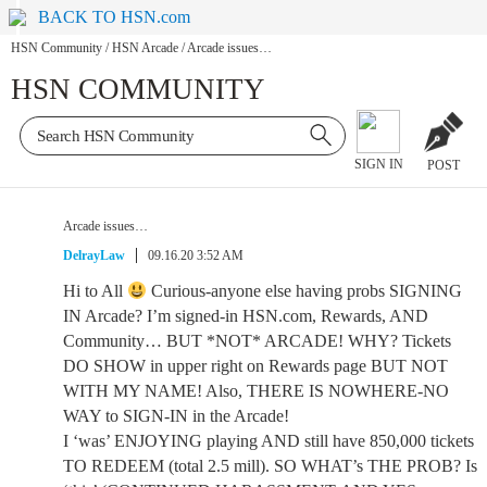
BACK TO HSN.com
HSN Community
/
HSN Arcade
/
Arcade issues…
HSN COMMUNITY
SIGN IN
POST
Arcade issues…
DelrayLaw
09.16.20 3:52 AM
Hi to All
Curious-anyone else having probs SIGNING
IN Arcade? I’m signed-in HSN.com, Rewards, AND
Community… BUT *NOT* ARCADE! WHY? Tickets
DO SHOW in upper right on Rewards page BUT NOT
WITH MY NAME! Also, THERE IS NOWHERE-NO
WAY to SIGN-IN in the Arcade!
I ‘was’ ENJOYING playing AND still have 850,000 tickets
TO REDEEM (total 2.5 mill). SO WHAT’s THE PROB? Is