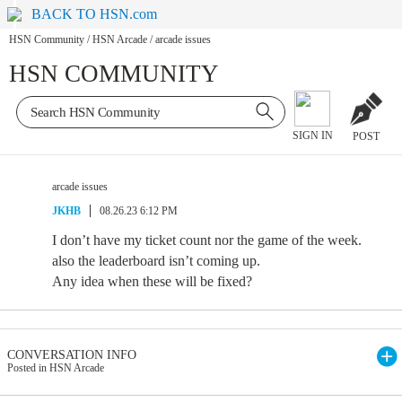
BACK TO HSN.com
HSN Community
/
HSN Arcade
/
arcade issues
HSN COMMUNITY
SIGN IN
POST
arcade issues
JKHB
08.26.23 6:12 PM
I don’t have my ticket count nor the game of the week.
also the leaderboard isn’t coming up.
Any idea when these will be fixed?
CONVERSATION INFO
Posted in HSN Arcade