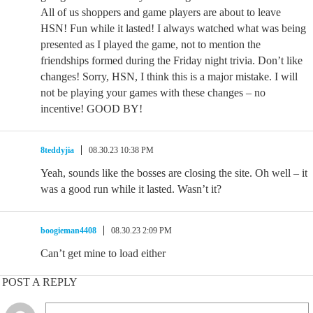
All of us shoppers and game players are about to leave
HSN! Fun while it lasted! I always watched what was being
presented as I played the game, not to mention the
friendships formed during the Friday night trivia. Don’t like
changes! Sorry, HSN, I think this is a major mistake. I will
not be playing your games with these changes – no
incentive! GOOD BY!
8teddyjia
08.30.23 10:38 PM
Yeah, sounds like the bosses are closing the site. Oh well – it
was a good run while it lasted. Wasn’t it?
boogieman4408
08.30.23 2:09 PM
Can’t get mine to load either
POST A REPLY