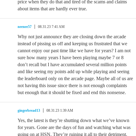
price when they do that and tired of the scams and claims
about items that are hardly ever true.
neenee57
08.31.23 7:41 AM
Why not just announce they are closing down the arcade
instead of pissing us off and keeping us frustrated that we
cannot enjoy our past time like we have for years? I am not
sure how many years I have been playing maybe 7 or 8
don’t recall but I have accumulated several million points
and like seeing my points add up while playing and seeing
the leaderboard only on the arcade page. Maybe all of us are
not having this issue since there is not enough complaints
but enough that it should be fixed and end this nonsense.
gingerbread13
08.31.23 1:39 AM
Yes, the latest is they’re shutting down what we’ve known
for years. Gone are the days of fun and watching what was
going on at HSN. They’re ruining it all to their detriment.