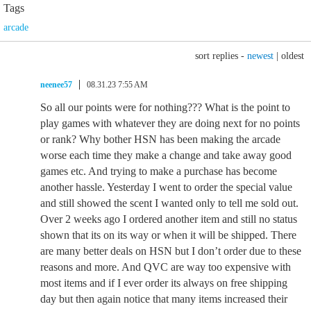
Tags
arcade
sort replies -
newest
|
oldest
neenee57
08.31.23 7:55 AM
So all our points were for nothing??? What is the point to
play games with whatever they are doing next for no points
or rank? Why bother HSN has been making the arcade
worse each time they make a change and take away good
games etc. And trying to make a purchase has become
another hassle. Yesterday I went to order the special value
and still showed the scent I wanted only to tell me sold out.
Over 2 weeks ago I ordered another item and still no status
shown that its on its way or when it will be shipped. There
are many better deals on HSN but I don’t order due to these
reasons and more. And QVC are way too expensive with
most items and if I ever order its always on free shipping
day but then again notice that many items increased their