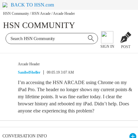
BACK TO HSN.com
HSN Community
/
HSN Arcade
/
Arcade Header
HSN COMMUNITY
SIGN IN
POST
Arcade Header
SanibelSheller
09.05.19 3:07 AM
I’m accessing the HSN ARCADE using Chrome on my
iPad Pro. The header no longer shows my current points &
my lifetime points. It was fine earlier today. I clear the
browser history and rebooted my iPad. Didn’t help. Does
anyone else experiencing this problem?
CONVERSATION INFO