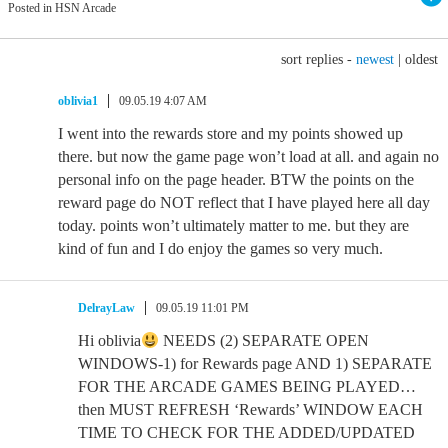
Posted in HSN Arcade
sort replies -
newest
|
oldest
oblivia1
09.05.19 4:07 AM
I went into the rewards store and my points showed up
there. but now the game page won’t load at all. and again no
personal info on the page header. BTW the points on the
reward page do NOT reflect that I have played here all day
today. points won’t ultimately matter to me. but they are
kind of fun and I do enjoy the games so very much.
DelrayLaw
09.05.19 11:01 PM
Hi oblivia
NEEDS (2) SEPARATE OPEN
WINDOWS-1) for Rewards page AND 1) SEPARATE
FOR THE ARCADE GAMES BEING PLAYED…
then MUST REFRESH ‘Rewards’ WINDOW EACH
TIME TO CHECK FOR THE ADDED/UPDATED