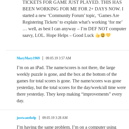
TICKETS FOR GAME JUST PLAYED. THIS HAS
BEEN WORKING FOR ME FOR 2+ DAYS NOW. I
started a new ‘Community Forum’ topic, ‘Games Are
Registering Tickets’ to explain what’s working ‘for me’
… well, as best I can anyway – I’m DEF NOT computer
saavy, LOL. Hope Helps – Good Luck
MaryMary1969
09.05.19 3:57 AM
I’m on an iPad. The name/scores is not there, the large
weekly puzzle is gone, and the box at the bottom of the
games for total scores is gone. The name/scores was gone
yesterday, but the total scores for the day/week/all time were
there yesterday. They keep making “improvements” every
day.
justwanthelp
09.05.19 3:28 AM
I’m having the same problem. I’m on a computer using