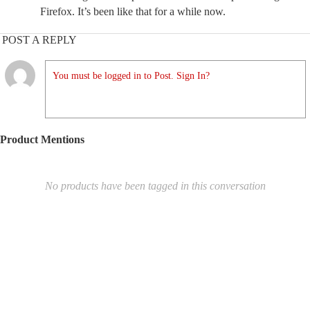
Firefox. It’s been like that for a while now.
POST A REPLY
You must be logged in to Post. Sign In?
Product Mentions
No products have been tagged in this conversation