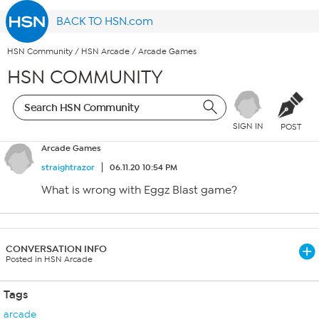
BACK TO HSN.com
HSN Community
/
HSN Arcade
/
Arcade Games
HSN COMMUNITY
SIGN IN
POST
Arcade Games
straightrazor
06.11.20 10:54 PM
What is wrong with Eggz Blast game?
CONVERSATION INFO
Posted in HSN Arcade
Tags
arcade