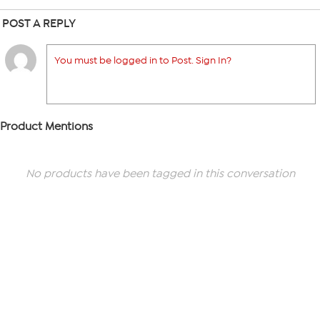
POST A REPLY
You must be logged in to Post. Sign In?
Product Mentions
No products have been tagged in this conversation