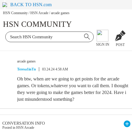
BACK TO HSN.com
HSN Community
/
HSN Arcade
/
arcade games
HSN COMMUNITY
SIGN IN
POST
arcade games
Teresa1inTn
03.24.24 4:58 AM
Oh btw, when are we going to get points for the arcade
games. Or tokens,whatever you want to call them. I thought
they were going to make the games better for 2024. Have i
just misunderstood something?
CONVERSATION INFO
Posted in HSN Arcade