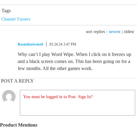
Tags
Channel Turners
sort replies -
newest
|
oldest
Rosietheriveter6
03.24.24 3:47 PM
Why can’t I play Word Wipe. When I click on it freezes up
and a black screen comes on. This has been going on for a
few months. All the other games work.
POST A REPLY
You must be logged in to Post. Sign In?
Product Mentions