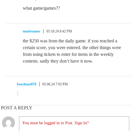
what game/games??
mndreamer
05.10.24 8:42 PM
the $250 was from the daily game. if you reached a
certain score, you were entered. the other things were
from using tickets to enter for items in the weekly
contests. sadly they don’t have it now.
beachnut878
05.06.24 7:03 PM
POST A REPLY
You must be logged in to Post. Sign In?