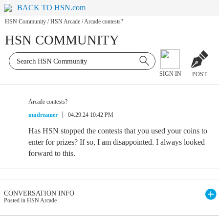
BACK TO HSN.com
HSN Community
/
HSN Arcade
/
Arcade contests?
HSN COMMUNITY
SIGN IN
POST
Arcade contests?
mndreamer
04.29.24 10:42 PM
Has HSN stopped the contests that you used your coins to
enter for prizes? If so, I am disappointed. I always looked
forward to this.
CONVERSATION INFO
Posted in HSN Arcade