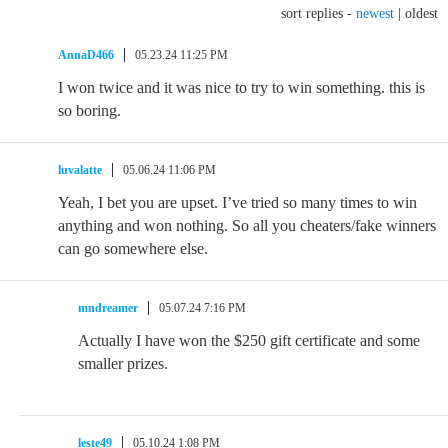
sort replies -
newest
|
oldest
AnnaD466
05.23.24 11:25 PM
I won twice and it was nice to try to win something. this is
so boring.
luvalatte
05.06.24 11:06 PM
Yeah, I bet you are upset. I’ve tried so many times to win
anything and won nothing. So all you cheaters/fake winners
can go somewhere else.
mndreamer
05.07.24 7:16 PM
Actually I have won the $250 gift certificate and some
smaller prizes.
leste49
05.10.24 1:08 PM