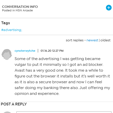
CONVERSATION INFO
Posted in HSN Arcade
Tags
#advertising;
sort replies -
newest
|
oldest
cynsterwytche
01.16.20 12:27 PM
Some of the advertising I was getting became
vulgar to put it minimally so I got an ad blocker.
Avast has a very good one. It took me a while to
figure out the browser it installs but it’s well worth it
as it is also a secure browser and now I can feel
safer doing my banking there also. Just offering my
opinion and experience.
POST A REPLY