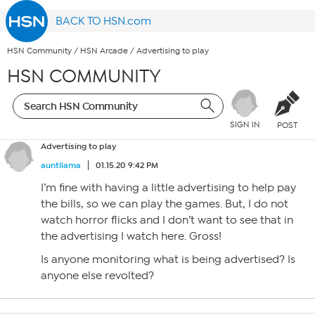
BACK TO HSN.com
HSN Community
/
HSN Arcade
/
Advertising to play
HSN COMMUNITY
SIGN IN
POST
Advertising to play
auntllama
01.15.20 9:42 PM
I’m fine with having a little advertising to help pay
the bills, so we can play the games. But, I do not
watch horror flicks and I don’t want to see that in
the advertising I watch here. Gross!
Is anyone monitoring what is being advertised? Is
anyone else revolted?