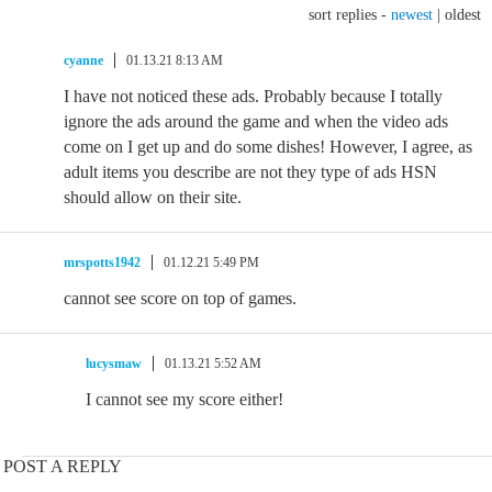
sort replies -
newest
|
oldest
cyanne
01.13.21 8:13 AM
I have not noticed these ads. Probably because I totally
ignore the ads around the game and when the video ads
come on I get up and do some dishes! However, I agree, as
adult items you describe are not they type of ads HSN
should allow on their site.
mrspotts1942
01.12.21 5:49 PM
cannot see score on top of games.
lucysmaw
01.13.21 5:52 AM
I cannot see my score either!
POST A REPLY