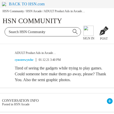
BACK TO HSN.com
HSN Community
/
HSN Arcade
/
ADULT Product Ads in Arcade…
HSN COMMUNITY
SIGN IN
POST
ADULT Product Ads in Arcade…
cynsterwytche
01.12.21 3:40 PM
Tired of seeing the gadgets while trying to play games.
Could someone here make them go away, please? Thank
You. Also the semi graphic photos.
CONVERSATION INFO
Posted in HSN Arcade