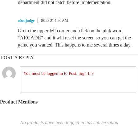
department did not catch before implementation.
obedjudge
08.28.21 1:20 AM
Go to the upper left corner and click on the pink word
“ARCADE” and it will reset the screen so you can get the
game you wanted. This happens to me several times a day.
POST A REPLY
You must be logged in to Post. Sign In?
Product Mentions
No products have been tagged in this conversation