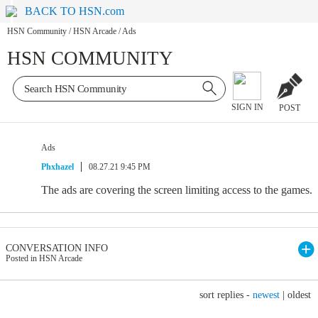
BACK TO HSN.com
HSN Community
/
HSN Arcade
/
Ads
HSN COMMUNITY
SIGN IN
POST
Ads
Phxhazel
08.27.21 9:45 PM
The ads are covering the screen limiting access to the games.
CONVERSATION INFO
Posted in HSN Arcade
sort replies -
newest
|
oldest