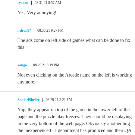
cyanne
08.31.21 8:57 AM
Yes, Very annoying!
helron97
08.30.21 9:27 PM
The ads come on left side of games what can be done to fix
this
xango
08.29.21 8:19 PM
Not even clicking on the Arcade name on the left is working
anymore.
SanibelSheller
08.29.21 5:21 PM
Yup, they appear on top of the game in the lower left of the
page and the puzzle play freezes. They should be displaying
in the very bottom of the web page. Obviously another bug
the inexperienced IT department has produced and their QA