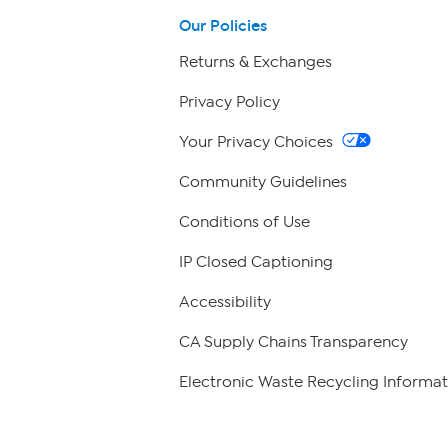
Our Policies
Returns & Exchanges
Privacy Policy
Your Privacy Choices
Community Guidelines
Conditions of Use
IP Closed Captioning
Accessibility
CA Supply Chains Transparency
Electronic Waste Recycling Informat