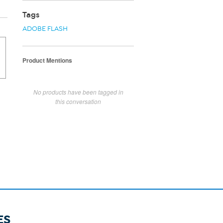
Tags
ADOBE FLASH
Product Mentions
No products have been tagged in
this conversation
ES