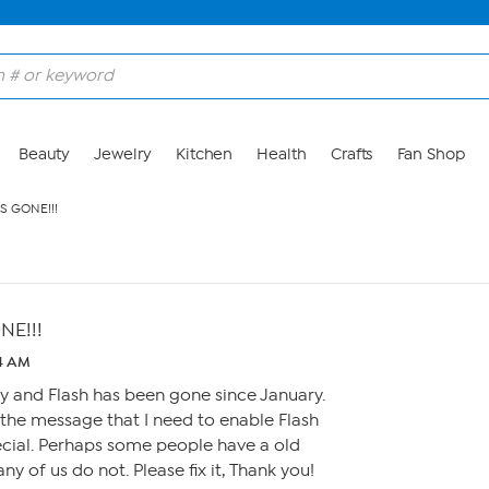
Beauty
Jewelry
Kitchen
Health
Crafts
Fan Shop
S GONE!!!
NE!!!
54 AM
ay and Flash has been gone since January.
the message that I need to enable Flash
ecial. Perhaps some people have a old
ny of us do not. Please fix it, Thank you!