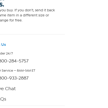
S.
ou buy. If you don't, send it back
me item in a different size or
ange for free.
 Us
rder 24/7
800-284-5757
 Service — 8AM-1AM ET
800-933-2887
ve Chat
AQs