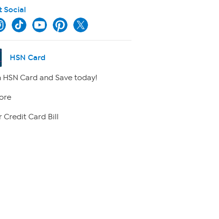
t Social
HSN Card
 HSN Card and Save today!
ore
 Credit Card Bill