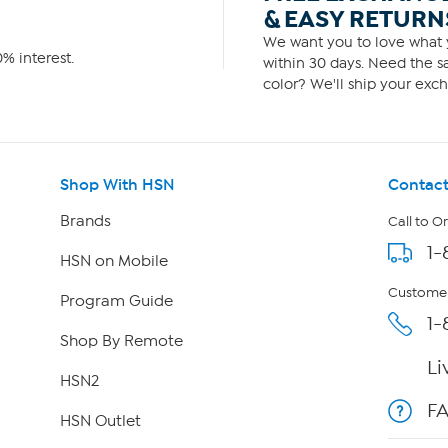
& EASY RETURN
We want you to love what y
% interest.
within 30 days. Need the sa
color? We'll ship your exch
Shop With HSN
Contact
Brands
Call to O
1-
HSN on Mobile
Customer
Program Guide
1-
Shop By Remote
Li
HSN2
F
HSN Outlet