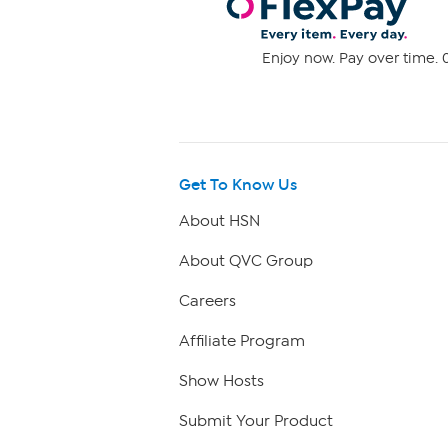
Enjoy now. Pay over time. 0
Get To Know Us
About HSN
About QVC Group
Careers
Affiliate Program
Show Hosts
Submit Your Product