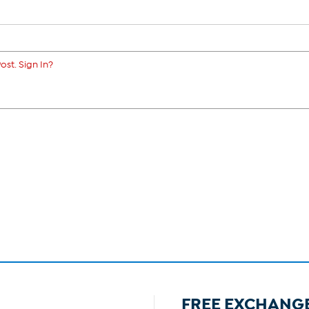
ost. Sign In?
FREE EXCHANG