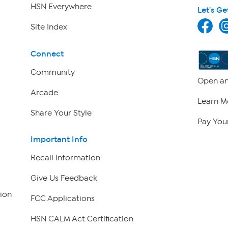
HSN Everywhere
Let's Ge
Site Index
Connect
Community
Open an
Arcade
Learn M
Share Your Style
Pay Your
Important Info
Recall Information
Give Us Feedback
ion
FCC Applications
HSN CALM Act Certification