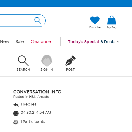
Favorites
My Bag
New
Sale
Clearance
Today's Special
& Deals
SEARCH
SIGN IN
POST
CONVERSATION INFO
Posted in HSN Arcade
1 Replies
04.30.21 4:54 AM
1 Participants