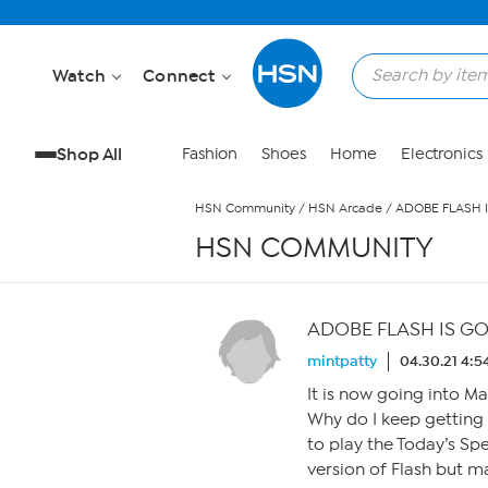
Skip to Main Content
Watch
Connect
Shop All
Fashion
Shoes
Home
Electronics
HSN Community
/
HSN Arcade
/
ADOBE FLASH I
HSN COMMUNITY
ADOBE FLASH IS GO
mintpatty
04.30.21 4:
It is now going into M
Why do I keep getting 
to play the Today’s Sp
version of Flash but ma