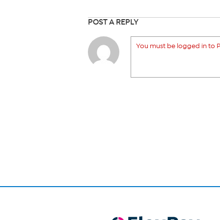
POST A REPLY
You must be logged in to P