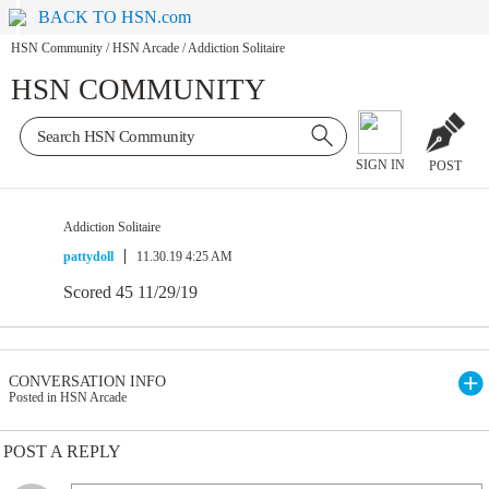
BACK TO HSN.com
HSN Community
/
HSN Arcade
/
Addiction Solitaire
HSN COMMUNITY
SIGN IN
POST
Addiction Solitaire
pattydoll
11.30.19 4:25 AM
Scored 45 11/29/19
CONVERSATION INFO
Posted in HSN Arcade
POST A REPLY