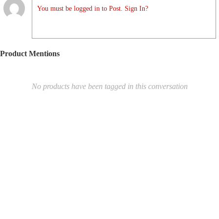
You must be logged in to Post. Sign In?
Product Mentions
No products have been tagged in this conversation