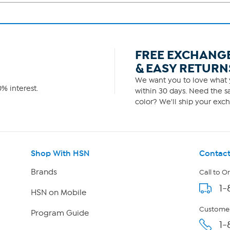
FREE EXCHANG
& EASY RETURN
We want you to love what y
% interest.
within 30 days. Need the sa
color? We'll ship your exch
Shop With HSN
Contact
Brands
Call to O
1-
HSN on Mobile
Customer
Program Guide
1-