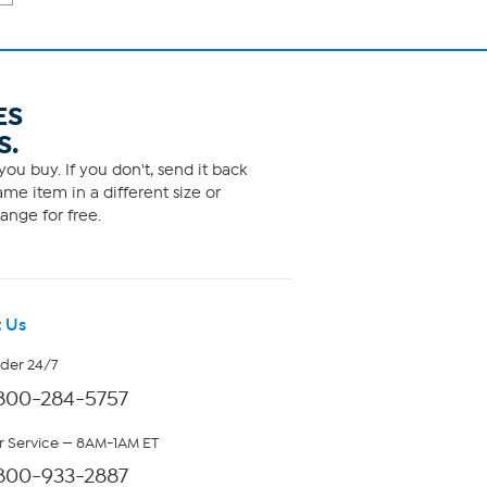
ES
S.
ou buy. If you don't, send it back
me item in a different size or
ange for free.
 Us
rder 24/7
800-284-5757
 Service — 8AM-1AM ET
800-933-2887