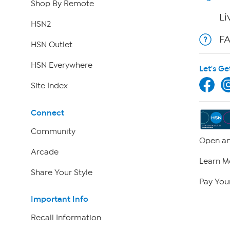
Shop By Remote
Li
HSN2
F
HSN Outlet
HSN Everywhere
Let's Ge
Site Index
Connect
Community
Open an
Arcade
Learn M
Share Your Style
Pay Your
Important Info
Recall Information