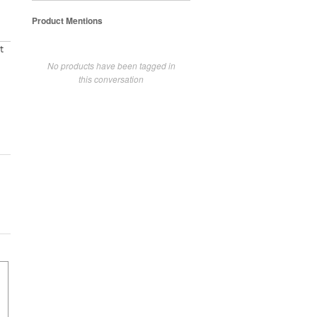
Product Mentions
t
No products have been tagged in
this conversation