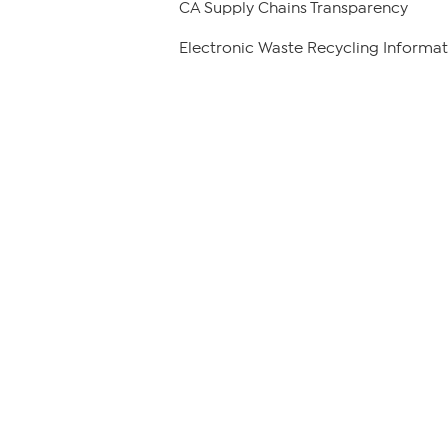
CA Supply Chains Transparency
Electronic Waste Recycling Informat