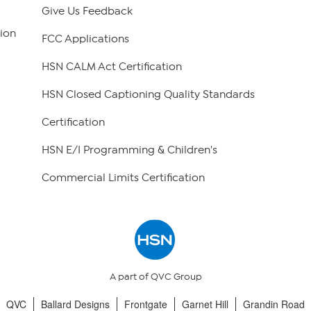
Give Us Feedback
ion
FCC Applications
HSN CALM Act Certification
HSN Closed Captioning Quality Standards
Certification
HSN E/I Programming & Children's
Commercial Limits Certification
A part of QVC Group
QVC
Ballard Designs
Frontgate
Garnet Hill
Grandin Road