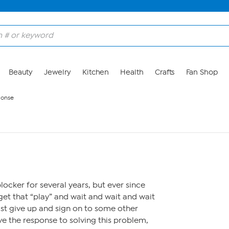
Beauty
Jewelry
Kitchen
Health
Crafts
Fan Shop
ponse
locker for several years, but ever since
get that “play” and wait and wait and wait
ust give up and sign on to some other
ve the response to solving this problem,