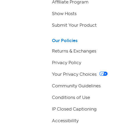
Affiliate Program
Show Hosts
Submit Your Product
Our Policies
Returns & Exchanges
Privacy Policy
Your Privacy Choices
Community Guidelines
Conditions of Use
IP Closed Captioning
Accessibility