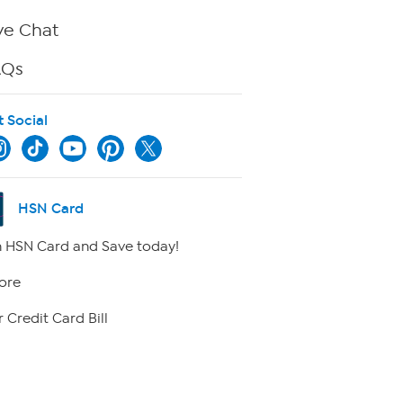
ve Chat
AQs
t Social
HSN Card
 HSN Card and Save today!
ore
 Credit Card Bill