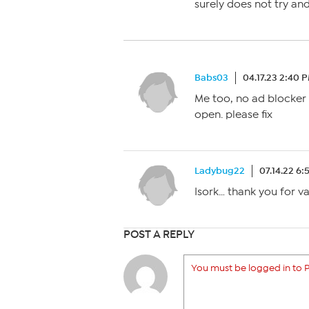
surely does not try and
Babs03
04.17.23 2:40 
Me too, no ad blocker
open. please fix
Ladybug22
07.14.22 6
Isork… thank you for v
POST A REPLY
You must be logged in to P