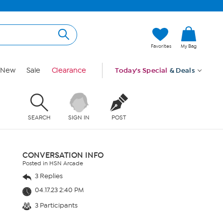
Favorites
My Bag
New
Sale
Clearance
Today's Special
& Deals
SEARCH
SIGN IN
POST
CONVERSATION INFO
Posted in HSN Arcade
3 Replies
04.17.23 2:40 PM
3 Participants