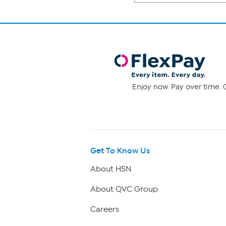
Enjoy now. Pay over time. 0
Get To Know Us
About HSN
About QVC Group
Careers