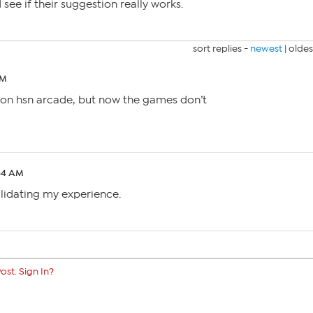
 see if their suggestion really works.
sort replies -
newest
|
oldes
PM
 on hsn arcade, but now the games don’t
:54 AM
alidating my experience.
ost. Sign In?