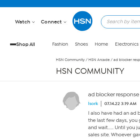
Skip to Main Content
Watch
Connect
Shop All
Fashion
Shoes
Home
Electronics
HSN Community
/
HSN Arcade
/
ad blocker res
HSN COMMUNITY
ad blocker response
lsork
07.14.22 3:19 AM
I also have had an ad b
the last few days, you 
and wait…… Until you j
sales site. Whoever ga