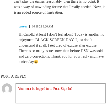
can’t play the games reasonably, then there is no point. It
was a way of unwinding for me that I really needed. Now, it
is an added source of frustration.
cattoes
10.18.21 3:20 AM
Hi Carolld at least I don’t feel along. Today is another no
enjoyment BLACK SCREEN DAY. I just don’t
understand it at all. I get tired of excuse after excuse.
There is so many issues now than before HSN was sold
and zero corrections. Thank you for your reply and have
a nice day
POST A REPLY
You must be logged in to Post. Sign In?