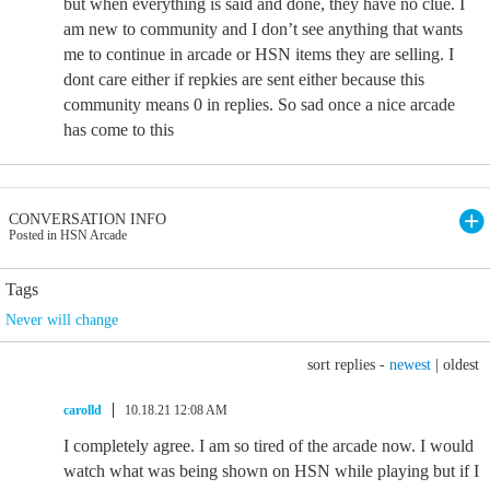
but when everything is said and done, they have no clue. I
am new to community and I don’t see anything that wants
me to continue in arcade or HSN items they are selling. I
dont care either if repkies are sent either because this
community means 0 in replies. So sad once a nice arcade
has come to this
CONVERSATION INFO
Posted in HSN Arcade
Tags
Never will change
sort replies -
newest
|
oldest
carolld
10.18.21 12:08 AM
I completely agree. I am so tired of the arcade now. I would
watch what was being shown on HSN while playing but if I