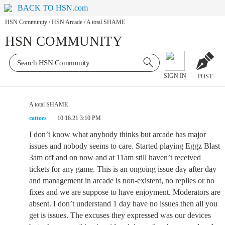
BACK TO HSN.com
HSN Community
/
HSN Arcade
/
A total SHAME
HSN COMMUNITY
SIGN IN
POST
A total SHAME
cattoes
10.16.21 3:10 PM
I don’t know what anybody thinks but arcade has major
issues and nobody seems to care. Started playing Eggz Blast
3am off and on now and at 11am still haven’t received
tickets for any game. This is an ongoing issue day after day
and management in arcade is non-existent, no replies or no
fixes and we are suppose to have enjoyment. Moderators are
absent. I don’t understand 1 day have no issues then all you
get is issues. The excuses they expressed was our devices